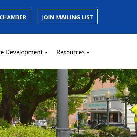
 CHAMBER
JOIN MAILING LIST
ce Development
Resources