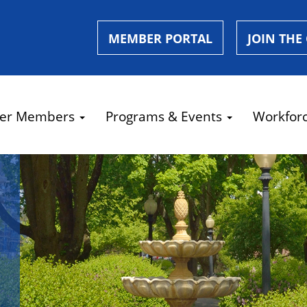
MEMBER PORTAL
JOIN THE
er Members
Programs & Events
Workfor
e