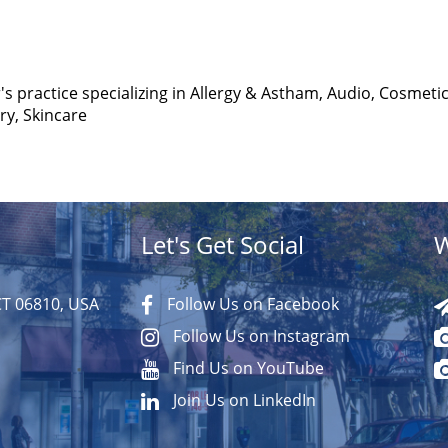
's practice specializing in Allergy & Astham, Audio, Cosmetic
y, Skincare
Let's Get Social
W
CT 06810, USA
Follow Us on Facebook
Follow Us on Instagram
Find Us on YouTube
Join Us on LinkedIn