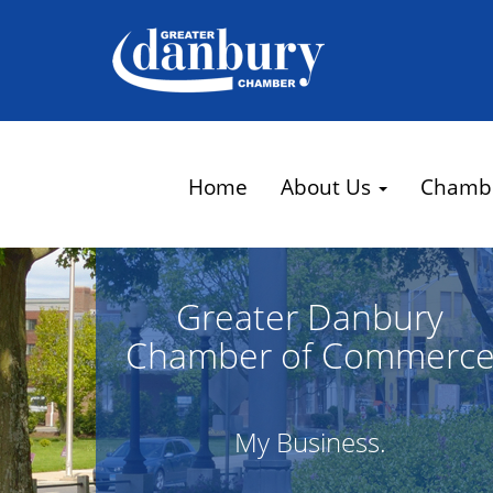
Home
About Us
Chamb
Greater Danbury
Chamber of Commerc
My Business.