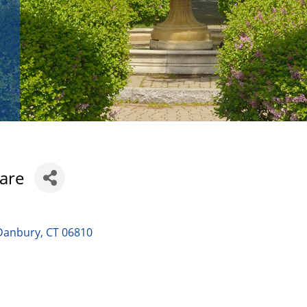
Care
Danbury
CT
06810