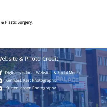
 & Plastic Surgery,
ebsite & Photo Credit
Digital Lyft, Inc. | Websites & Social Media
Ken Kast, Kast Photographic
Kristen Jensen Photography