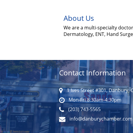
About Us
We are a multi-specialty doctor
Dermatology, ENT, Hand Surger
Contact Information
1 Ives Street #301, Danbury, 
Mon-Fri 8:30am-4:30pm
(203) 743-5565
info@danburychamber.com