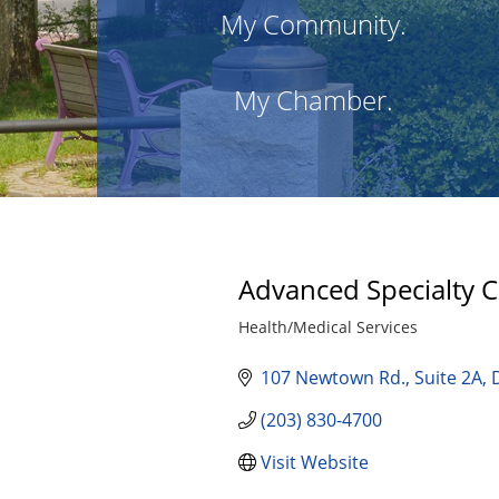
My Community.
My Chamber.
Advanced Specialty 
Health/Medical Services
Categories
107 Newtown Rd.
Suite 2A
(203) 830-4700
Visit Website