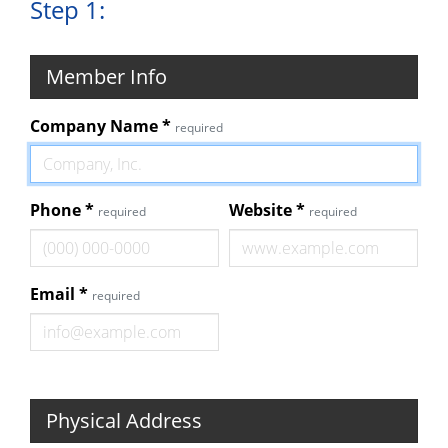
Step 1:
Member Info
Company Name
*
required
Phone
*
Website
*
required
required
Email
*
required
Physical Address