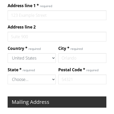
Address line 1
*
required
Address line 2
Country
*
City
*
required
required
State
*
Postal Code
*
required
required
Mailing Address