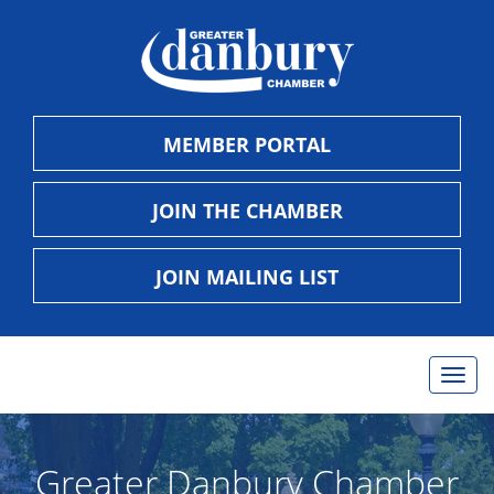
MEMBER PORTAL
JOIN THE CHAMBER
JOIN MAILING LIST
Togg
navig
Greater Danbury Chamber