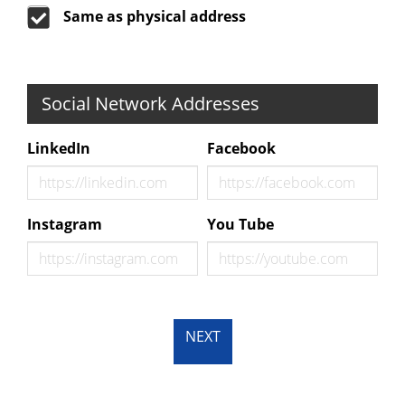
Same as physical address
Social Network Addresses
LinkedIn
Facebook
Instagram
You Tube
NEXT