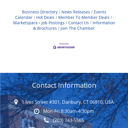
Business Directory
News Releases
Events
Calendar
Hot Deals
Member To Member Deals
Marketspace
Job Postings
Contact Us
Information
& Brochures
Join The Chamber
Contact Information
1 Ives Street #301, Danbury, CT 06810, USA
Mon-Fri 8:30am-4:30pm
(203) 743-5565