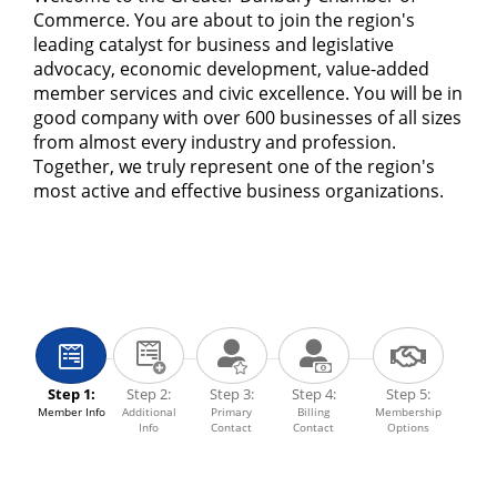
Commerce. You are about to join the region's
leading catalyst for business and legislative
advocacy, economic development, value-added
member services and civic excellence. You will be in
good company with over 600 businesses of all sizes
from almost every industry and profession.
Together, we truly represent one of the region's
most active and effective business organizations.
Step 1:
Step 2:
Step 3:
Step 4:
Step 5:
Member Info
Additional
Primary
Billing
Membership
Info
Contact
Contact
Options