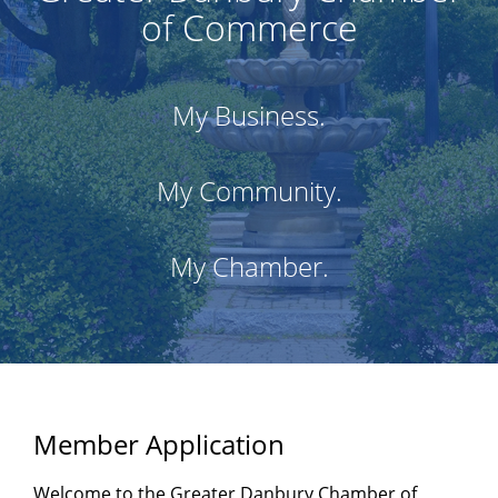
of Commerce
My Business.
My Community.
My Chamber.
Member Application
Welcome to the Greater Danbury Chamber of