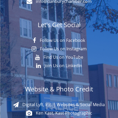
info@danburychamber.com
Let's Get Social
Follow Us on Facebook
Follow Us on Instagram
Find Us on YouTube
Join Us on LinkedIn
Website & Photo Credit
Digital Lyft, Inc. | Websites & Social Media
Ken Kast, Kast Photographic