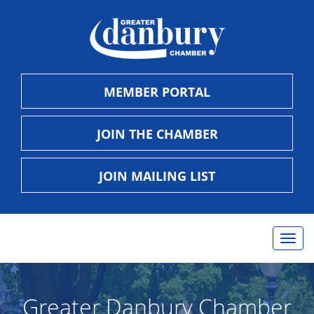
MEMBER PORTAL
JOIN THE CHAMBER
JOIN MAILING LIST
Togg
navig
Greater Danbury Chamber