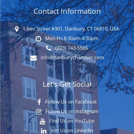
Contact Information
1 Ives Street #301, Danbury, CT 06810, USA
Mon-Fri 8:30am-4:30pm
(203) 743-5565
info@danburychamber.com
Let's Get Social
Follow Us on Facebook
Follow Us on Instagram
Find Us on YouTube
Join Us on LinkedIn