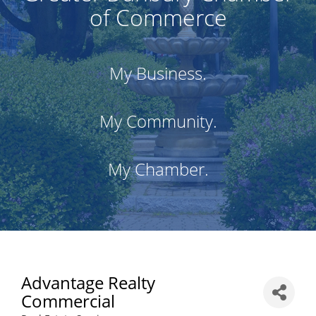
of Commerce
My Business.
My Community.
My Chamber.
Advantage Realty
Commercial