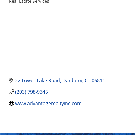
Real Estate Services
Categories
22 Lower Lake Road
Danbury
CT
06811
(203) 798-9345
www.advantagerealtyinc.com