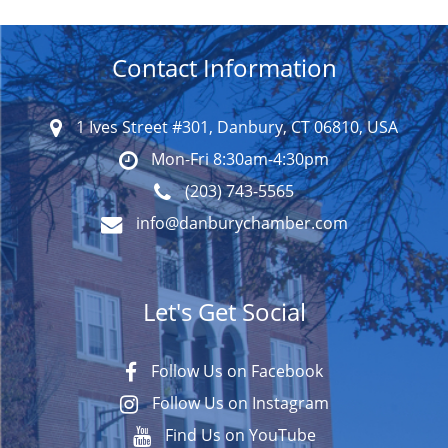
Contact Information
1 Ives Street #301, Danbury, CT 06810, USA
Mon-Fri 8:30am-4:30pm
(203) 743-5565
info@danburychamber.com
Let's Get Social
Follow Us on Facebook
Follow Us on Instagram
Find Us on YouTube