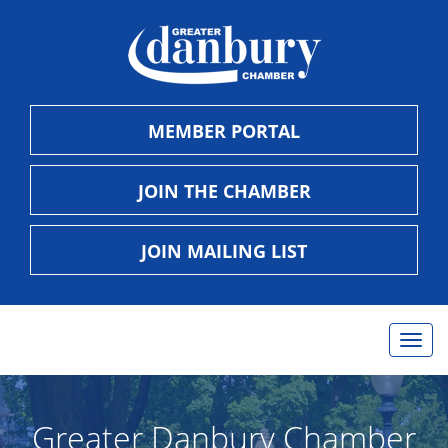
MEMBER PORTAL
JOIN THE CHAMBER
JOIN MAILING LIST
Togg
navig
Greater Danbury Chamber