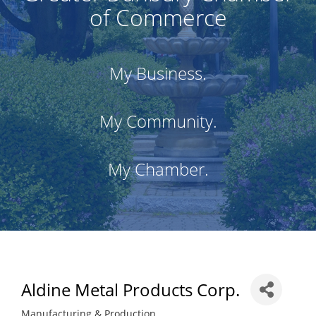
of Commerce
My Business.
My Community.
My Chamber.
Aldine Metal Products Corp.
Manufacturing & Production