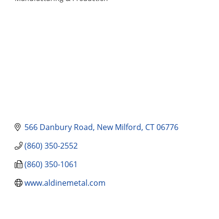
Categories
566 Danbury Road
New Milford
CT
06776
(860) 350-2552
(860) 350-1061
www.aldinemetal.com