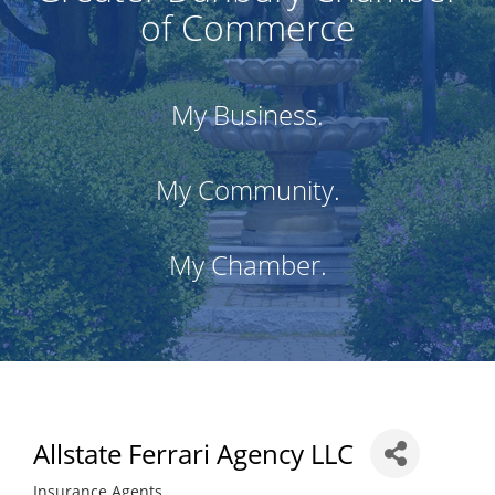
of Commerce
My Business.
My Community.
My Chamber.
Allstate Ferrari Agency LLC
Insurance Agents