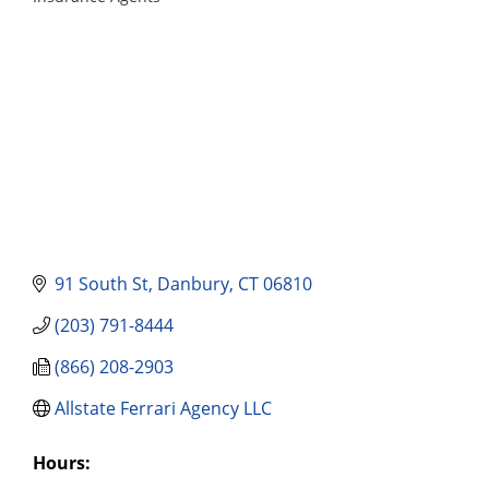
Categories
91 South St
Danbury
CT
06810
(203) 791-8444
(866) 208-2903
Allstate Ferrari Agency LLC
Hours: