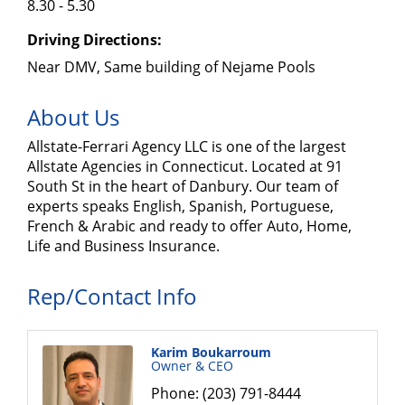
8.30 - 5.30
Driving Directions:
Near DMV, Same building of Nejame Pools
About Us
Allstate-Ferrari Agency LLC is one of the largest
Allstate Agencies in Connecticut. Located at 91
South St in the heart of Danbury. Our team of
experts speaks English, Spanish, Portuguese,
French & Arabic and ready to offer Auto, Home,
Life and Business Insurance.
Rep/Contact Info
Karim Boukarroum
Owner & CEO
Phone:
(203) 791-8444