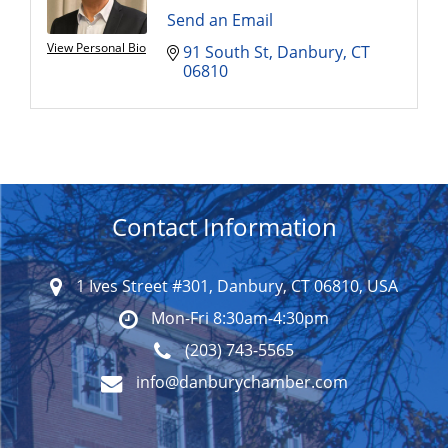
Send an Email
View Personal Bio
91 South St
Danbury
CT
06810
Contact Information
1 Ives Street #301, Danbury, CT 06810, USA
Mon-Fri 8:30am-4:30pm
(203) 743-5565
info@danburychamber.com