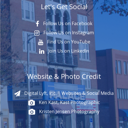
Let's Get Social
Follow Us on Facebook
Follow Us on Instagram
Find Us on YouTube
Join Us on LinkedIn
Website & Photo Credit
Digital Lyft, Inc. | Websites & Social Media
Ken Kast, Kast Photographic
Kristen Jensen Photography