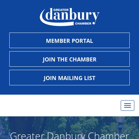
MEMBER PORTAL
JOIN THE CHAMBER
JOIN MAILING LIST
Togg
navig
Greater Danbury Chamber