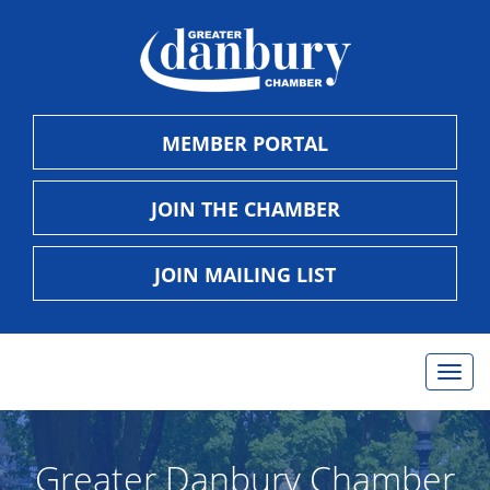
MEMBER PORTAL
JOIN THE CHAMBER
JOIN MAILING LIST
Togg
navig
Greater Danbury Chamber