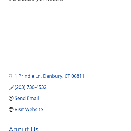
Categories
1 Prindle Ln
Danbury
CT
06811
(203) 730-4532
Send Email
Visit Website
About Us