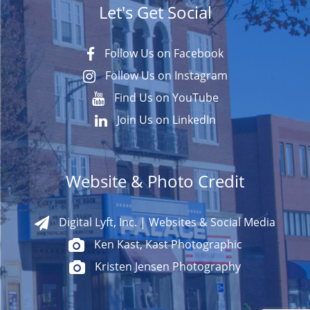
Let's Get Social
Follow Us on Facebook
Follow Us on Instagram
Find Us on YouTube
Join Us on LinkedIn
Website & Photo Credit
Digital Lyft, Inc. | Websites & Social Media
Ken Kast, Kast Photographic
Kristen Jensen Photography