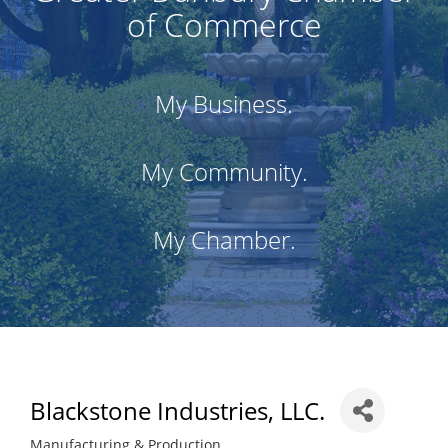
of Commerce
My Business.
My Community.
My Chamber.
Blackstone Industries, LLC.
Manufacturing & Production