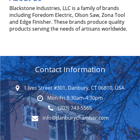
Blackstone Industries, LLC is a family of brands
including Foredom Electric, Olson Saw, Zona Tool
and Edge Finisher. These brands produce quality
products serving the needs of artisans worldwide.
Contact Information
1 Ives Street #301, Danbury, CT 06810, USA
Mon-Fri 8:30am-4:30pm
(203) 743-5565
info@danburychamber.com