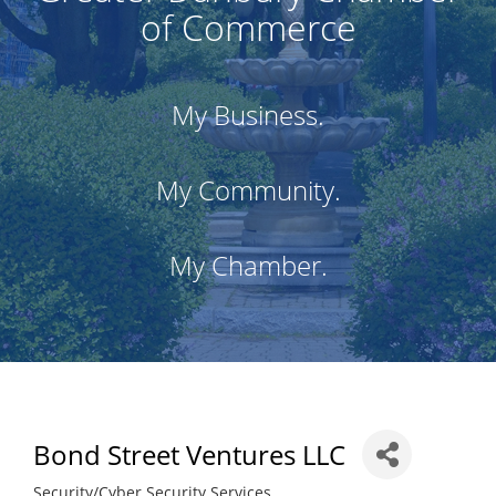
of Commerce
My Business.
My Community.
My Chamber.
Bond Street Ventures LLC
Security/Cyber Security Services