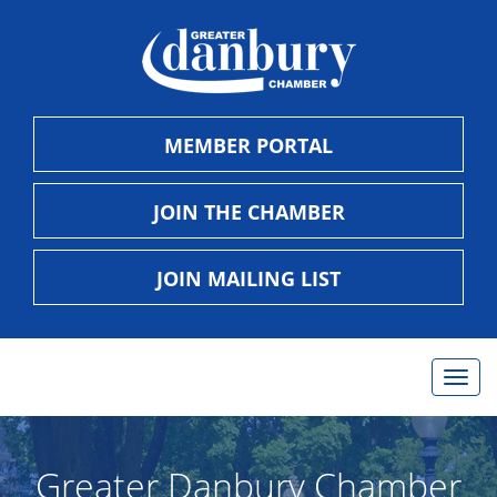
MEMBER PORTAL
JOIN THE CHAMBER
JOIN MAILING LIST
Togg
navig
Greater Danbury Chamber