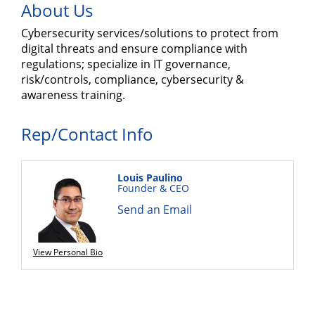
About Us
Cybersecurity services/solutions to protect from
digital threats and ensure compliance with
regulations; specialize in IT governance,
risk/controls, compliance, cybersecurity &
awareness training.
Rep/Contact Info
Louis Paulino
Founder & CEO
Send an Email
View Personal Bio