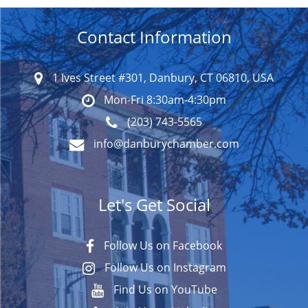
Contact Information
1 Ives Street #301, Danbury, CT 06810, USA
Mon-Fri 8:30am-4:30pm
(203) 743-5565
info@danburychamber.com
Let's Get Social
Follow Us on Facebook
Follow Us on Instagram
Find Us on YouTube