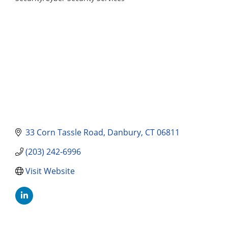
Categories
33 Corn Tassle Road
Danbury
CT
06811
(203) 242-6996
Visit Website