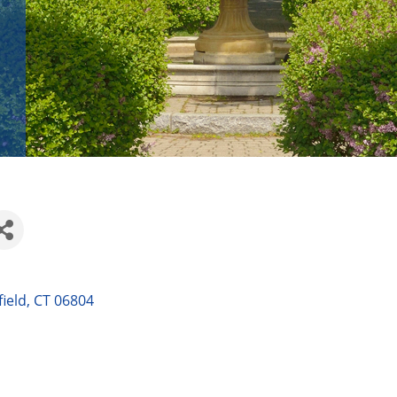
ield
CT
06804