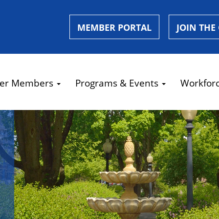
MEMBER PORTAL
JOIN THE
er Members
Programs & Events
Workfor
e