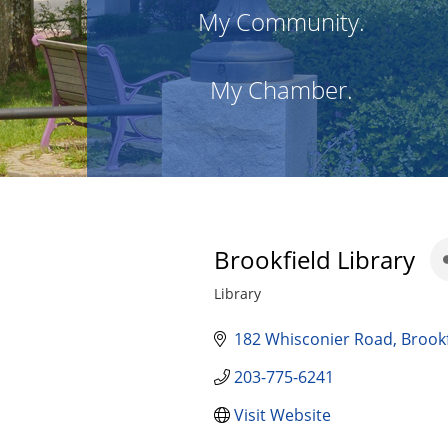
My Community.
My Chamber.
Brookfield Library
Library
Categories
182 Whisconier Road
Brookf
203-775-6241
Visit Website