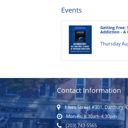
Events
Getting Free: 
Addiction - 
Thursday Au
Contact Information
1 Ives Street #301, Danbury, 
Mon-Fri 8:30am-4:30pm
(203) 743-5565