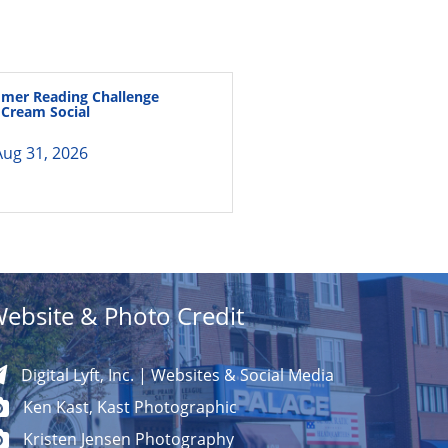
mer Reading Challenge
e Cream Social
ug 31, 2026
ebsite & Photo Credit
Digital Lyft, Inc. | Websites & Social Media
Ken Kast, Kast Photographic
Kristen Jensen Photography