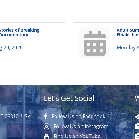
Stories of Breaking
Adult Sum
A Documentary
Finale: Ic
g 20, 2026
Monday A
Let's Get Social
W
CT 06810, USA
Follow Us on Facebook
Follow Us on Instagram
Find Us on YouTube