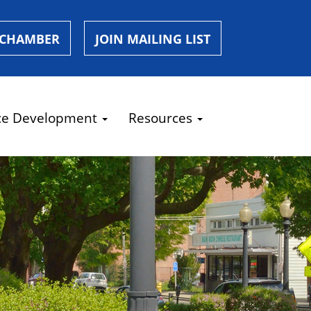
 CHAMBER
JOIN MAILING LIST
ce Development
Resources