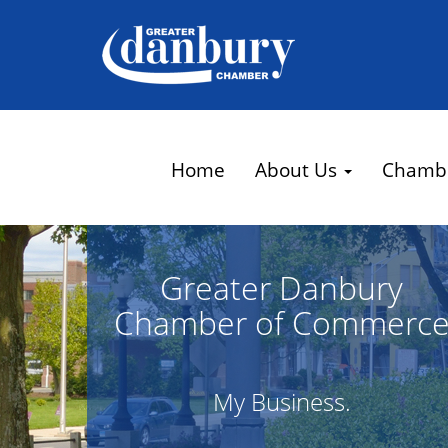
Home
About Us
Chamb
Greater Danbury
Chamber of Commerc
My Business.