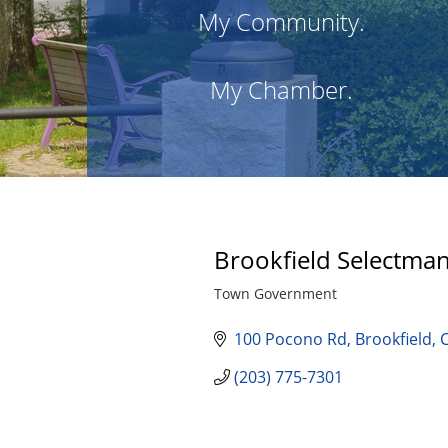
My Community.
My Chamber.
Brookfield Selectma
Town Government
Categories
100 Pocono Rd
Brookfield
(203) 775-7301