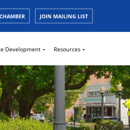
 CHAMBER
JOIN MAILING LIST
ce Development
Resources