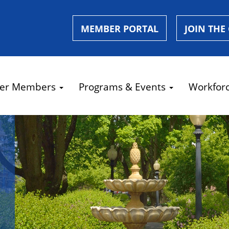
MEMBER PORTAL
JOIN THE
er Members
Programs & Events
Workfor
e