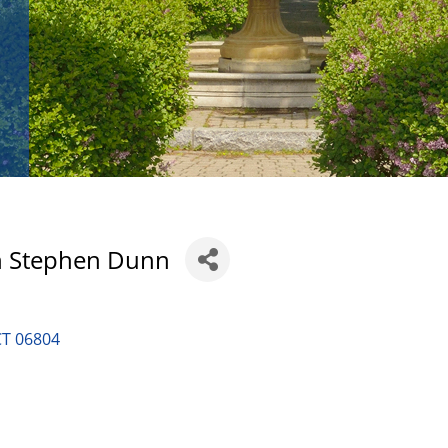
n Stephen Dunn
CT
06804