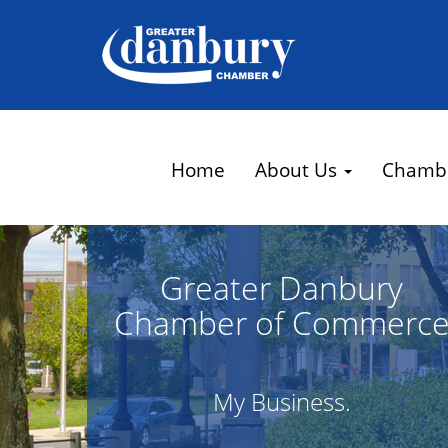
Home
About Us
Chamb
Greater Danbury
Chamber of Commerc
My Business.