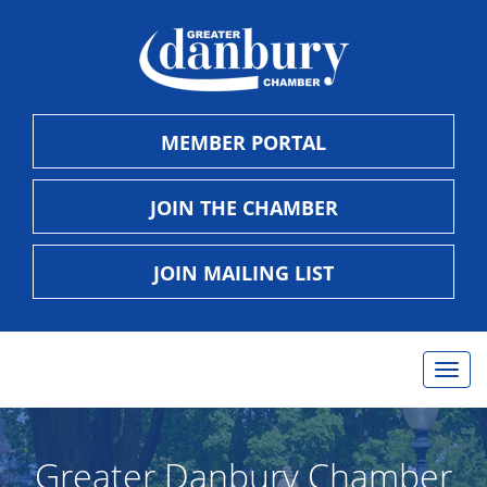
MEMBER PORTAL
JOIN THE CHAMBER
JOIN MAILING LIST
Togg
navig
Greater Danbury Chamber