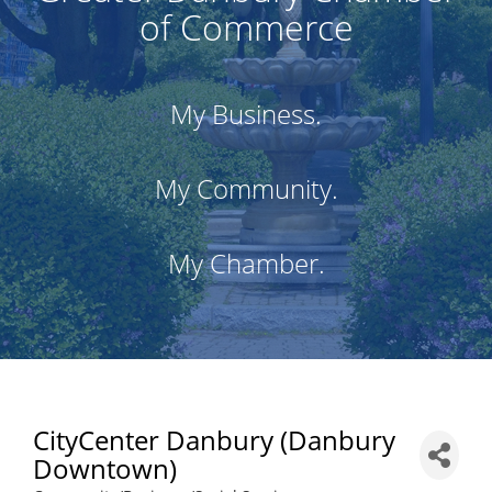
of Commerce
My Business.
My Community.
My Chamber.
CityCenter Danbury (Danbury
Downtown)