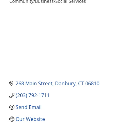
Community/Business/Social Services
Categories
268 Main Street
Danbury
CT
06810
(203) 792-1711
Send Email
Our Website