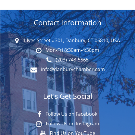
Contact Information
1 Ives Street #301, Danbury, CT 06810, USA
Mon-Fri 8:30am-4:30pm
(203) 743-5565
info@danburychamber.com
Let's Get Social
Follow Us on Facebook
Follow Us on Instagram
Find Us on YouTube