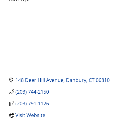
Categories
148 Deer Hill Avenue
Danbury
CT
06810
(203) 744-2150
(203) 791-1126
Visit Website