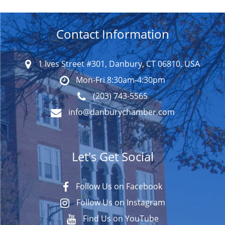
Contact Information
1 Ives Street #301, Danbury, CT 06810, USA
Mon-Fri 8:30am-4:30pm
(203) 743-5565
info@danburychamber.com
Let's Get Social
Follow Us on Facebook
Follow Us on Instagram
Find Us on YouTube