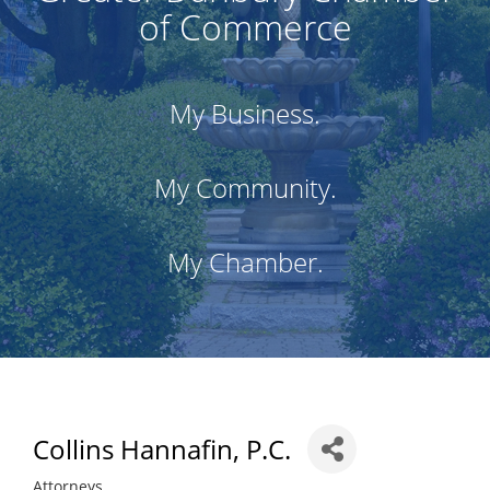
of Commerce
My Business.
My Community.
My Chamber.
Collins Hannafin, P.C.
Attorneys