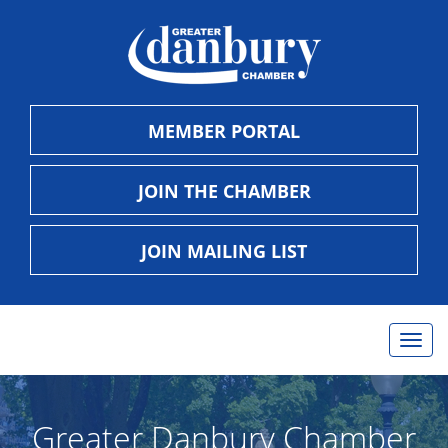
MEMBER PORTAL
JOIN THE CHAMBER
JOIN MAILING LIST
Togg
navig
Greater Danbury Chamber