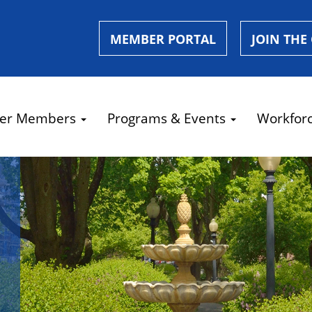
MEMBER PORTAL
JOIN THE
er Members
Programs & Events
Workfor
e