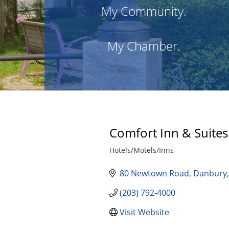
My Community.
My Chamber.
Comfort Inn & Suites
Hotels/Motels/Inns
Categories
80 Newtown Road
Danbury
(203) 792-4000
Visit Website