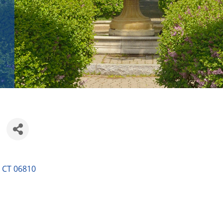
CT
06810