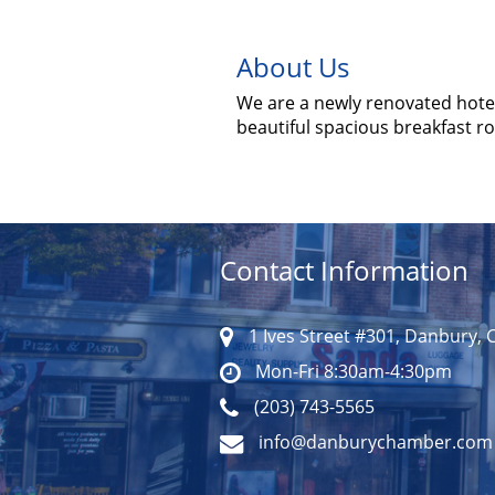
About Us
We are a newly renovated hotel
beautiful spacious breakfast 
Contact Information
1 Ives Street #301, Danbury, 
Mon-Fri 8:30am-4:30pm
(203) 743-5565
info@danburychamber.com