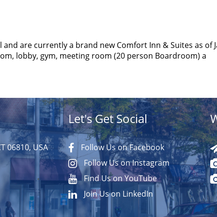
 and are currently a brand new Comfort Inn & Suites as of 
room, lobby, gym, meeting room (20 person Boardroom) a
Let's Get Social
W
CT 06810, USA
Follow Us on Facebook
Follow Us on Instagram
Find Us on YouTube
Join Us on LinkedIn