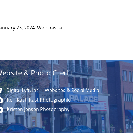
January 23, 2024. We boast a
ebsite & Photo Credit
Digital Lyft, Inc. | Websites & Social Media
Ken Kast, Kast Photographic
Kristen Jensen Photography