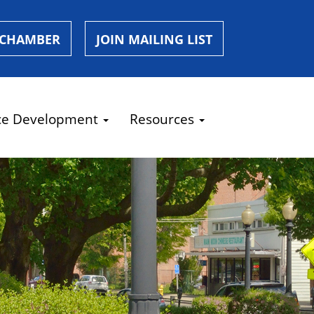
 CHAMBER
JOIN MAILING LIST
ce Development
Resources