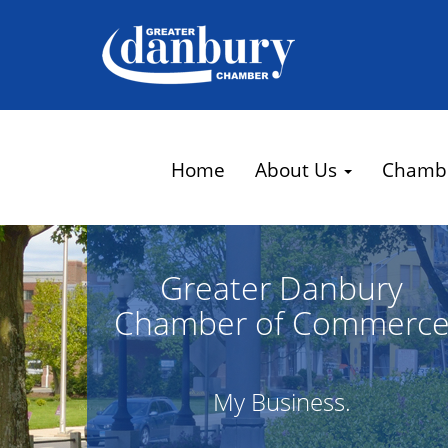
Home
About Us
Chamb
Greater Danbury
Chamber of Commerc
My Business.