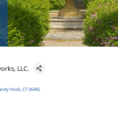
orks, LLC.
andy Hook
CT
06482