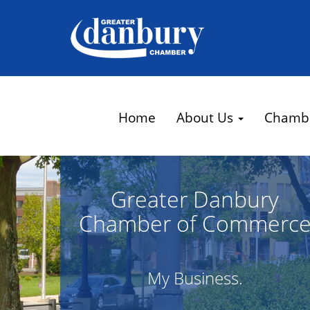
Home
About Us
Chamb
Greater Danbury
Chamber of Commerc
My Business.