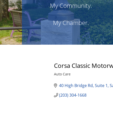
My Community.
My Chamber.
Corsa Classic Motorw
Auto Care
Categories
40 High Bridge Rd
Suite 1
S
(203) 304-1668