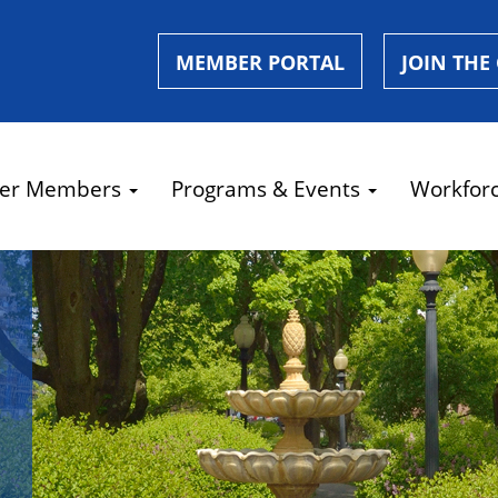
MEMBER PORTAL
JOIN THE
er Members
Programs & Events
Workfor
e