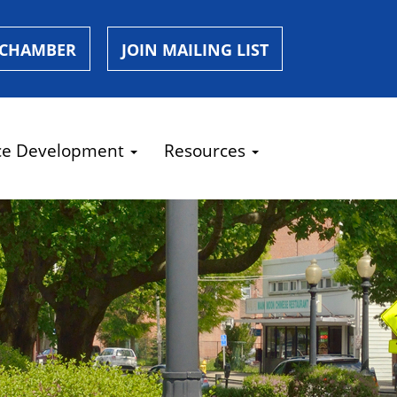
 CHAMBER
JOIN MAILING LIST
ce Development
Resources