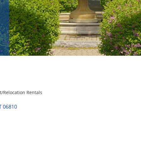
/Relocation Rentals
T
06810