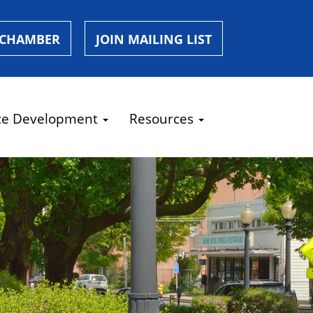
 CHAMBER
JOIN MAILING LIST
ce Development
Resources