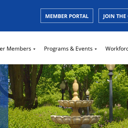
MEMBER PORTAL
JOIN THE
er Members
Programs & Events
Workfor
e