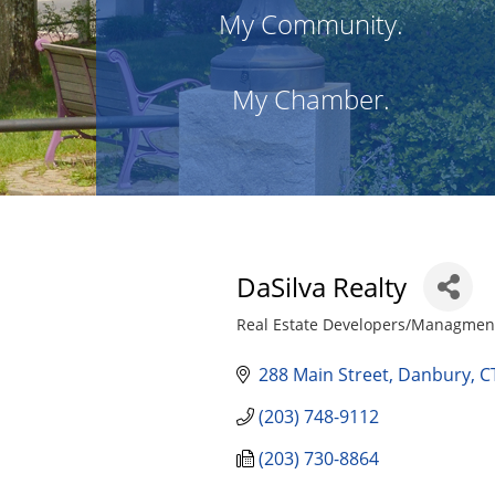
My Community.
My Chamber.
DaSilva Realty
Real Estate Developers/Managment
Categories
288 Main Street
Danbury
C
(203) 748-9112
(203) 730-8864