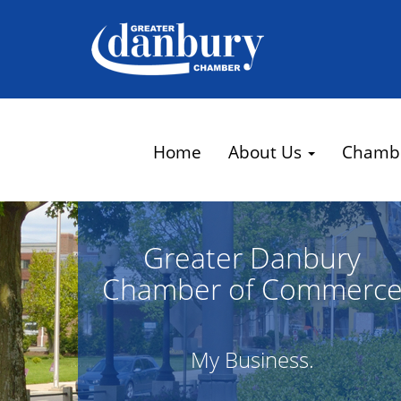
Home
About Us
Chamb
Greater Danbury
Chamber of Commerc
My Business.