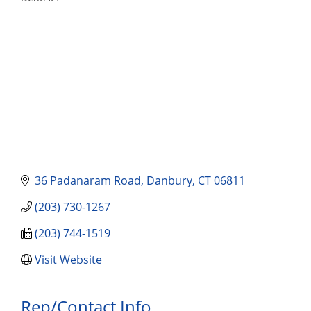
Categories
36 Padanaram Road
Danbury
CT
06811
(203) 730-1267
(203) 744-1519
Visit Website
Rep/Contact Info