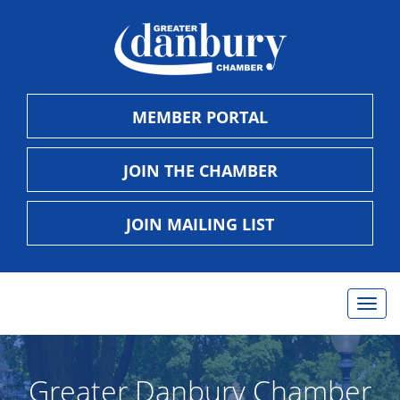
MEMBER PORTAL
JOIN THE CHAMBER
JOIN MAILING LIST
Togg
navig
Greater Danbury Chamber