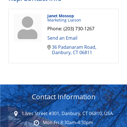
Janet Mossop
Marketing Liaison
Phone:
(203) 730-1267
Send an Email
36 Padanaram Road
Danbury
CT
06811
Contact Information
1 Ives Street #301, Danbury, CT 06810, USA
Mon-Fri 8:30am-4:30pm