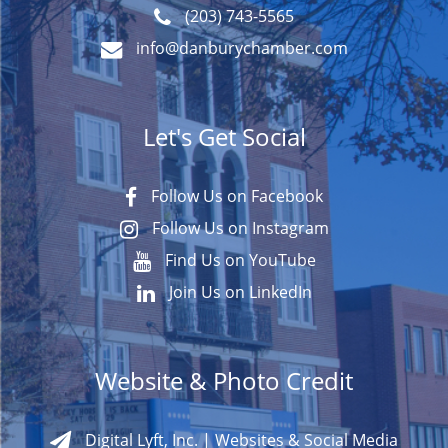
(203) 743-5565
info@danburychamber.com
Let's Get Social
Follow Us on Facebook
Follow Us on Instagram
Find Us on YouTube
Join Us on LinkedIn
Website & Photo Credit
Digital Lyft, Inc. | Websites & Social Media