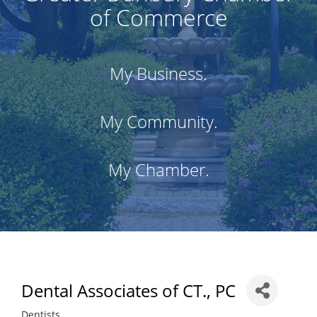
of Commerce
My Business.
My Community.
My Chamber.
Dental Associates of CT., PC
Dentists