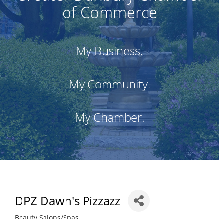
of Commerce
My Business.
My Community.
My Chamber.
DPZ Dawn's Pizzazz
Beauty Salons/Spas