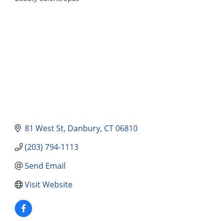
Categories
81 West St
Danbury
CT
06810
(203) 794-1113
Send Email
Visit Website