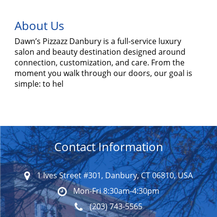
About Us
Dawn’s Pizzazz Danbury is a full-service luxury
salon and beauty destination designed around
connection, customization, and care. From the
moment you walk through our doors, our goal is
simple: to hel
Contact Information
1 Ives Street #301, Danbury, CT 06810, USA
Mon-Fri 8:30am-4:30pm
(203) 743-5565