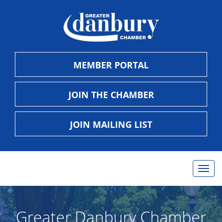
MEMBER PORTAL
JOIN THE CHAMBER
JOIN MAILING LIST
Togg
navig
Greater Danbury Chamber