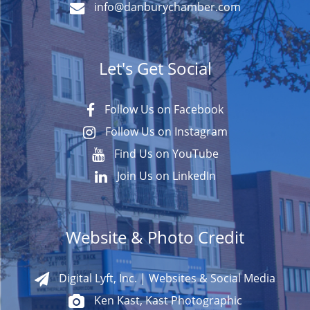
info@danburychamber.com
Let's Get Social
Follow Us on Facebook
Follow Us on Instagram
Find Us on YouTube
Join Us on LinkedIn
Website & Photo Credit
Digital Lyft, Inc. | Websites & Social Media
Ken Kast, Kast Photographic