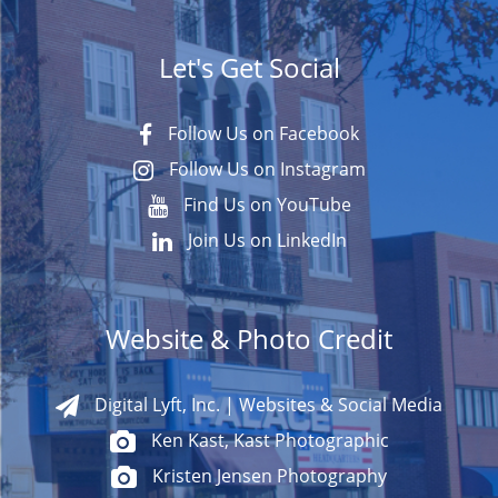
Let's Get Social
Follow Us on Facebook
Follow Us on Instagram
Find Us on YouTube
Join Us on LinkedIn
Website & Photo Credit
Digital Lyft, Inc. | Websites & Social Media
Ken Kast, Kast Photographic
Kristen Jensen Photography