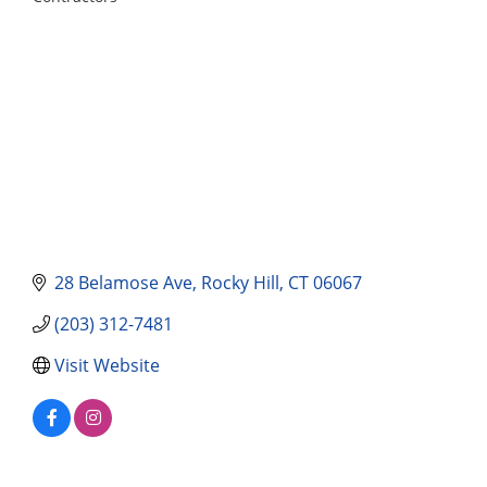
Categories
28 Belamose Ave
Rocky Hill
CT
06067
(203) 312-7481
Visit Website