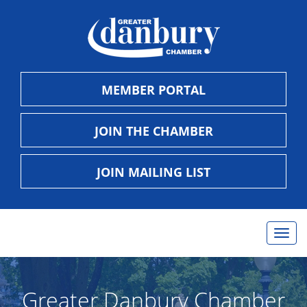
MEMBER PORTAL
JOIN THE CHAMBER
JOIN MAILING LIST
Togg
navig
Greater Danbury Chamber