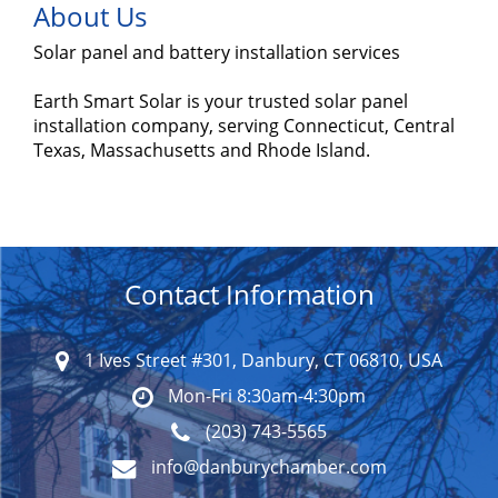
About Us
Solar panel and battery installation services
Earth Smart Solar is your trusted solar panel
installation company, serving Connecticut, Central
Texas, Massachusetts and Rhode Island.
Contact Information
1 Ives Street #301, Danbury, CT 06810, USA
Mon-Fri 8:30am-4:30pm
(203) 743-5565
info@danburychamber.com