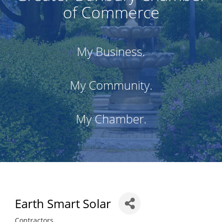
of Commerce
My Business.
My Community.
My Chamber.
Earth Smart Solar
Contractors