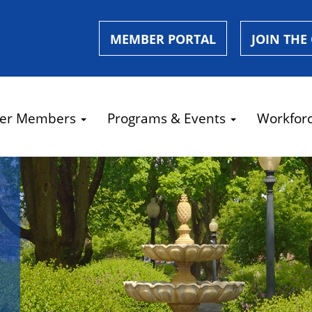
MEMBER PORTAL
JOIN THE
er Members
Programs & Events
Workfor
e