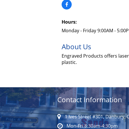
Hours:
Monday - Friday 9:00AM - 5:00
About Us
Engraved Products offers laser 
plastic.
Contact Information
1 Ives Street #301, Danbury, 
Mon-Fri 8:30am-4:30pm