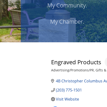
My Community.
My Chamber.
Engraved Products
Advertising/Promotions/PR
Gifts &
Categories
4B Christopher Columbus A
(203) 775-1501
Visit Website