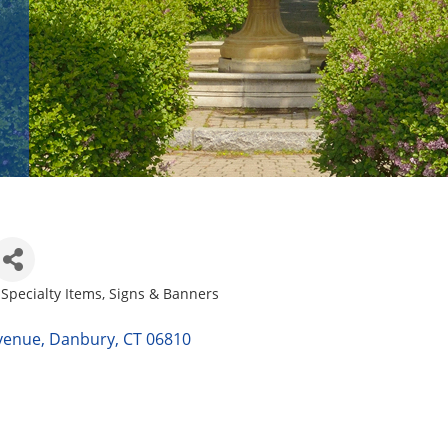
 Specialty Items
Signs & Banners
venue
Danbury
CT
06810