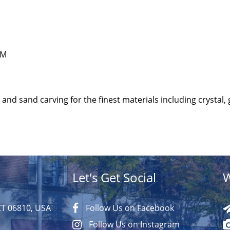
PM
and sand carving for the finest materials including crystal, 
Let's Get Social
W
CT 06810, USA
Follow Us on Facebook
Follow Us on Instagram