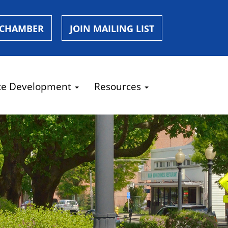
 CHAMBER
JOIN MAILING LIST
ce Development
Resources