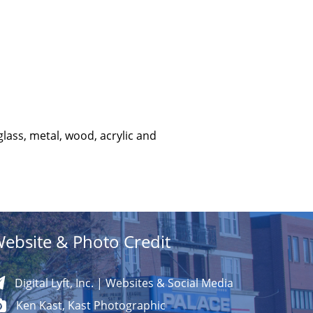
glass, metal, wood, acrylic and
ebsite & Photo Credit
Digital Lyft, Inc. | Websites & Social Media
Ken Kast, Kast Photographic