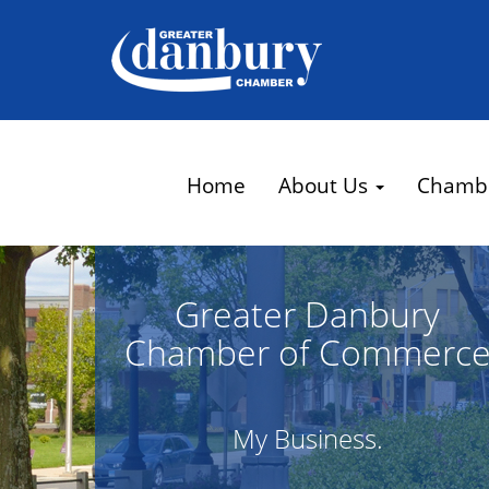
Home
About Us
Chamb
Greater Danbury
Chamber of Commerc
My Business.