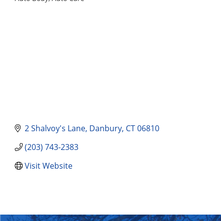
Categories
2 Shalvoy's Lane
Danbury
CT
06810
(203) 743-2383
Visit Website