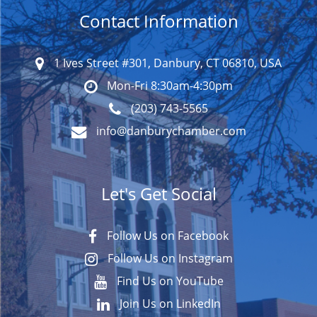
Contact Information
1 Ives Street #301, Danbury, CT 06810, USA
Mon-Fri 8:30am-4:30pm
(203) 743-5565
info@danburychamber.com
Let's Get Social
Follow Us on Facebook
Follow Us on Instagram
Find Us on YouTube
Join Us on LinkedIn