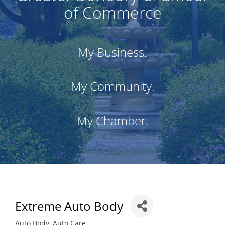
of Commerce
My Business.
My Community.
My Chamber.
Extreme Auto Body
Auto Body
Auto Care