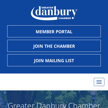
MEMBER PORTAL
JOIN THE CHAMBER
JOIN MAILING LIST
Togg
navig
Greater Danbury Chamber