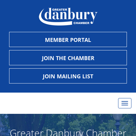
MEMBER PORTAL
JOIN THE CHAMBER
JOIN MAILING LIST
Togg
navig
Greater Danbury Chamber