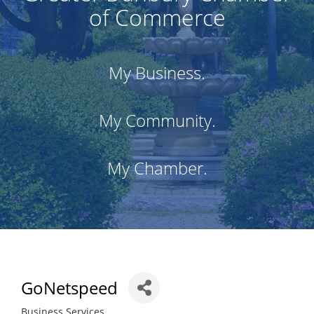
of Commerce
My Business.
My Community.
My Chamber.
GoNetspeed
Business Services