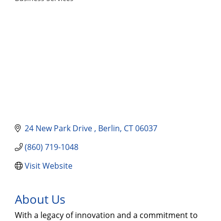
Categories
24 New Park Drive 
Berlin
CT
06037
(860) 719-1048
Visit Website
About Us
With a legacy of innovation and a commitment to