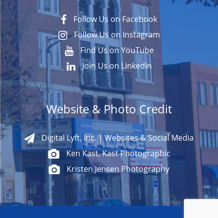
Follow Us on Facebook
Follow Us on Instagram
Find Us on YouTube
Join Us on LinkedIn
Website & Photo Credit
Digital Lyft, Inc. | Websites & Social Media
Ken Kast, Kast Photographic
Kristen Jensen Photography