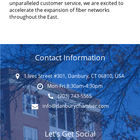
unparalleled customer service, we are excited to
accelerate the expansion of fiber networks
throughout the East.
Contact Information
1 Ives Street #301, Danbury, CT 06810, USA
Mon-Fri 8:30am-4:30pm
(203) 743-5565
info@danburychamber.com
Let's Get Social