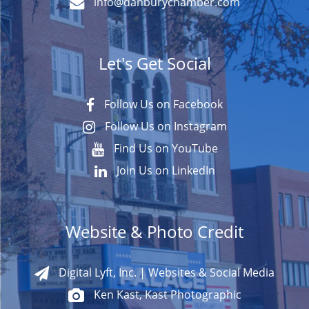
info@danburychamber.com
Let's Get Social
Follow Us on Facebook
Follow Us on Instagram
Find Us on YouTube
Join Us on LinkedIn
Website & Photo Credit
Digital Lyft, Inc. | Websites & Social Media
Ken Kast, Kast Photographic