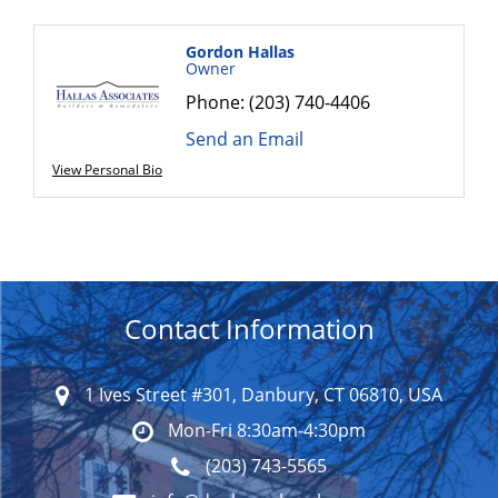
Gordon Hallas
Owner
Phone:
(203) 740-4406
Send an Email
View Personal Bio
Contact Information
1 Ives Street #301, Danbury, CT 06810, USA
Mon-Fri 8:30am-4:30pm
(203) 743-5565