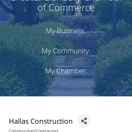
of Commerce
My Business.
My Community.
My Chamber.
Hallas Construction
Construction/Contractors