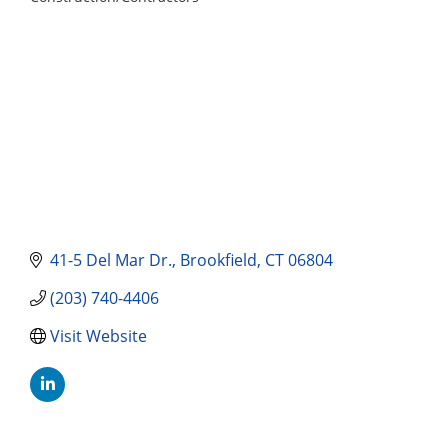
Categories
41-5 Del Mar Dr.
Brookfield
CT
06804
(203) 740-4406
Visit Website