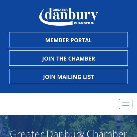
MEMBER PORTAL
JOIN THE CHAMBER
JOIN MAILING LIST
Togg
navig
Greater Danbury Chamber