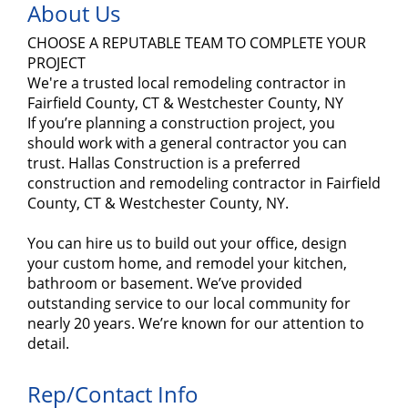
About Us
CHOOSE A REPUTABLE TEAM TO COMPLETE YOUR
PROJECT
We're a trusted local remodeling contractor in
Fairfield County, CT & Westchester County, NY
If you’re planning a construction project, you
should work with a general contractor you can
trust. Hallas Construction is a preferred
construction and remodeling contractor in Fairfield
County, CT & Westchester County, NY.
You can hire us to build out your office, design
your custom home, and remodel your kitchen,
bathroom or basement. We’ve provided
outstanding service to our local community for
nearly 20 years. We’re known for our attention to
detail.
Rep/Contact Info