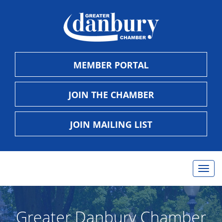
MEMBER PORTAL
JOIN THE CHAMBER
JOIN MAILING LIST
Togg
navig
Greater Danbury Chamber