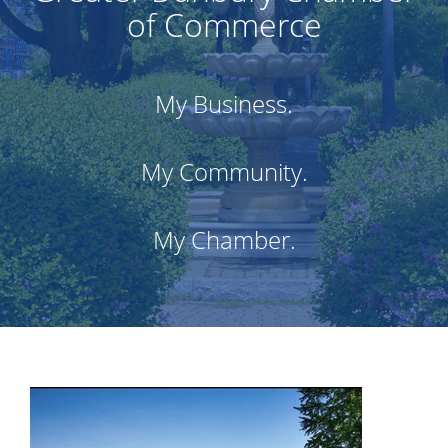
of Commerce
My Business.
My Community.
My Chamber.