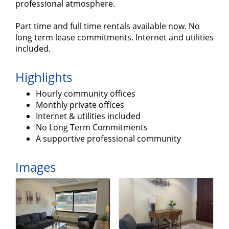
professional atmosphere.
Part time and full time rentals available now. No
long term lease commitments. Internet and utilities
included.
Highlights
Hourly community offices
Monthly private offices
Internet & utilities included
No Long Term Commitments
A supportive professional community
Images