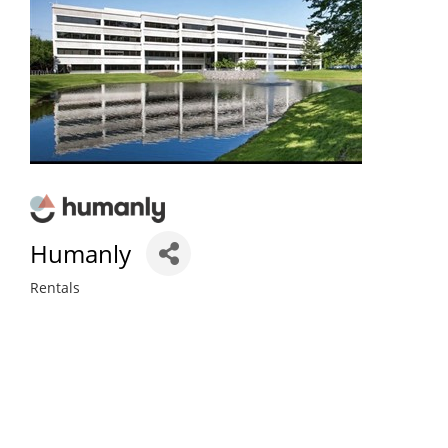
Humanly
Rentals
Categories