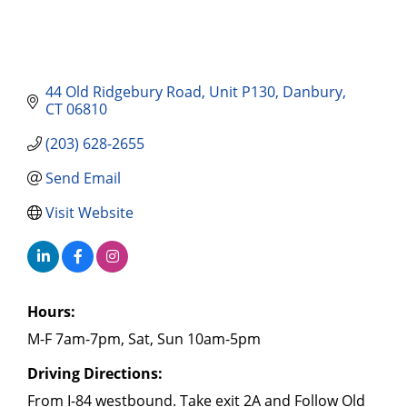
44 Old Ridgebury Road
Unit P130
Danbury
CT
06810
(203) 628-2655
Send Email
Visit Website
Hours:
M-F 7am-7pm, Sat, Sun 10am-5pm
Driving Directions:
From I-84 westbound. Take exit 2A and Follow Old