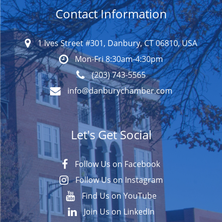
Contact Information
1 Ives Street #301, Danbury, CT 06810, USA
Mon-Fri 8:30am-4:30pm
(203) 743-5565
info@danburychamber.com
Let's Get Social
Follow Us on Facebook
Follow Us on Instagram
Find Us on YouTube
Join Us on LinkedIn