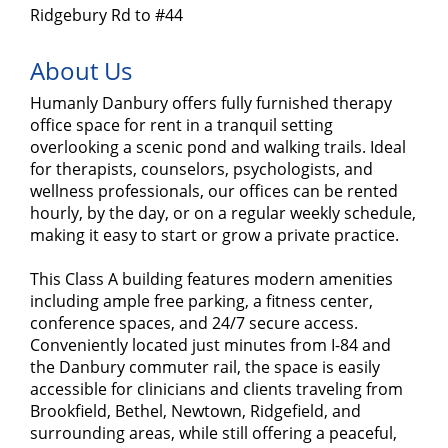
Ridgebury Rd to #44
About Us
Humanly Danbury offers fully furnished therapy
office space for rent in a tranquil setting
overlooking a scenic pond and walking trails. Ideal
for therapists, counselors, psychologists, and
wellness professionals, our offices can be rented
hourly, by the day, or on a regular weekly schedule,
making it easy to start or grow a private practice.
This Class A building features modern amenities
including ample free parking, a fitness center,
conference spaces, and 24/7 secure access.
Conveniently located just minutes from I-84 and
the Danbury commuter rail, the space is easily
accessible for clinicians and clients traveling from
Brookfield, Bethel, Newtown, Ridgefield, and
surrounding areas, while still offering a peaceful,