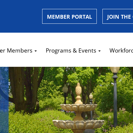
MEMBER PORTAL
JOIN THE
er Members
Programs & Events
Workfor
e