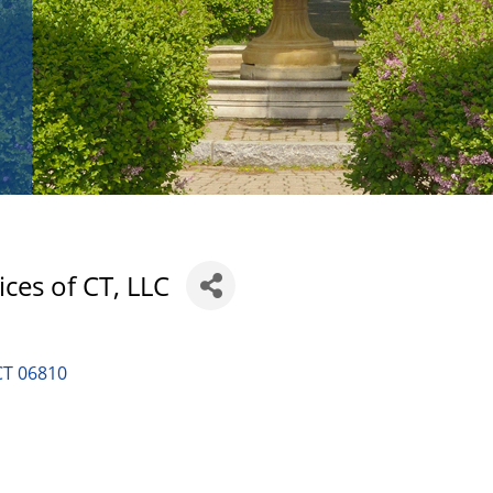
ices of CT, LLC
CT
06810