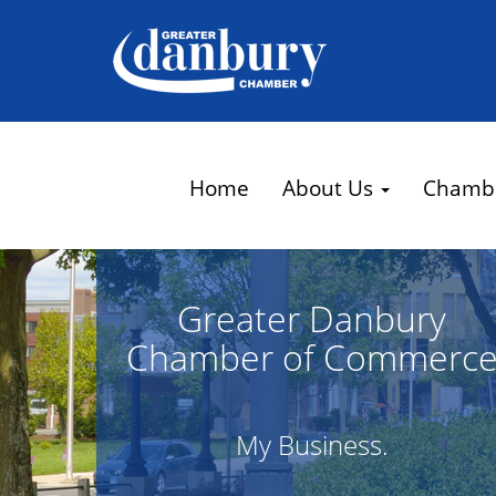
Home
About Us
Chamb
Greater Danbury
Chamber of Commerc
My Business.