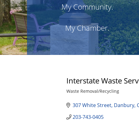
My Community.
My Chamber.
Interstate Waste Serv
Waste Removal/Recycling
Categories
307 White Street
Danbury
203-743-0405