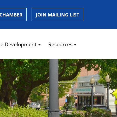
 CHAMBER
JOIN MAILING LIST
ce Development
Resources