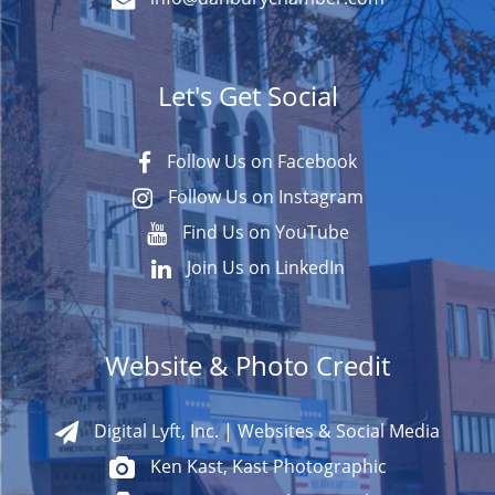
Let's Get Social
Follow Us on Facebook
Follow Us on Instagram
Find Us on YouTube
Join Us on LinkedIn
Website & Photo Credit
Digital Lyft, Inc. | Websites & Social Media
Ken Kast, Kast Photographic