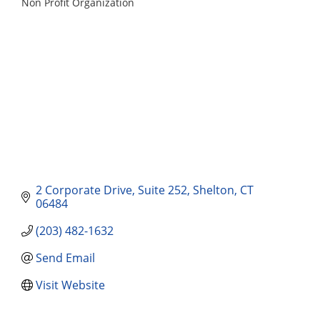
Non Profit Organization
Categories
2 Corporate Drive
Suite 252
Shelton
CT
06484
(203) 482-1632
Send Email
Visit Website