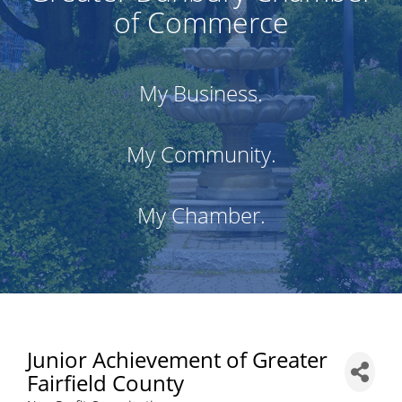
of Commerce
My Business.
My Community.
My Chamber.
Junior Achievement of Greater
Fairfield County