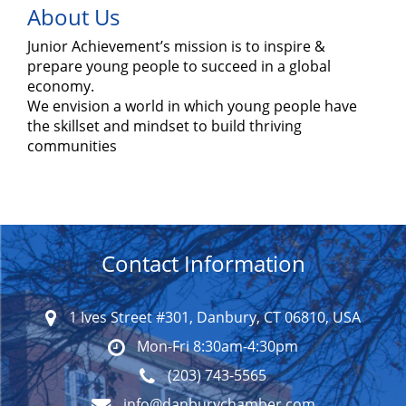
About Us
Junior Achievement’s mission is to inspire &
prepare young people to succeed in a global
economy.
We envision a world in which young people have
the skillset and mindset to build thriving
communities
Contact Information
1 Ives Street #301, Danbury, CT 06810, USA
Mon-Fri 8:30am-4:30pm
(203) 743-5565
info@danburychamber.com