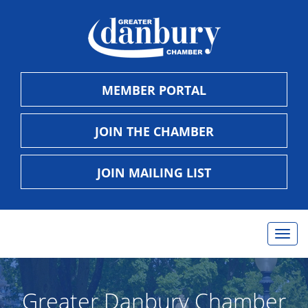
MEMBER PORTAL
JOIN THE CHAMBER
JOIN MAILING LIST
Togg
navig
Greater Danbury Chamber