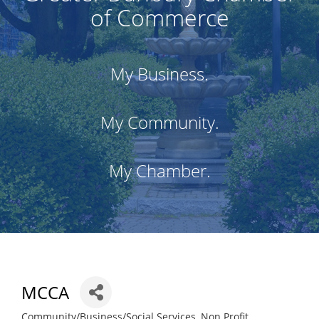
of Commerce
My Business.
My Community.
My Chamber.
MCCA
Community/Business/Social Services
Non Profit