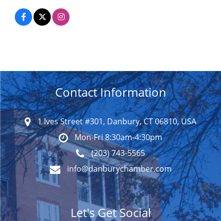
Contact Information
1 Ives Street #301, Danbury, CT 06810, USA
Mon-Fri 8:30am-4:30pm
(203) 743-5565
info@danburychamber.com
Let's Get Social