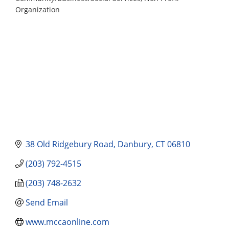
Categories
Organization
38 Old Ridgebury Road
Danbury
CT
06810
(203) 792-4515
(203) 748-2632
Send Email
www.mccaonline.com