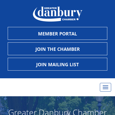
MEMBER PORTAL
JOIN THE CHAMBER
JOIN MAILING LIST
Togg
navig
Greater Danbury Chamber