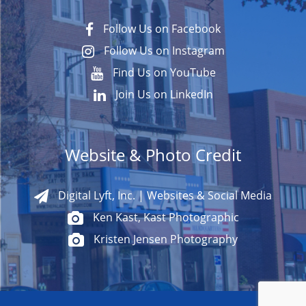
Follow Us on Facebook
Follow Us on Instagram
Find Us on YouTube
Join Us on LinkedIn
Website & Photo Credit
Digital Lyft, Inc. | Websites & Social Media
Ken Kast, Kast Photographic
Kristen Jensen Photography