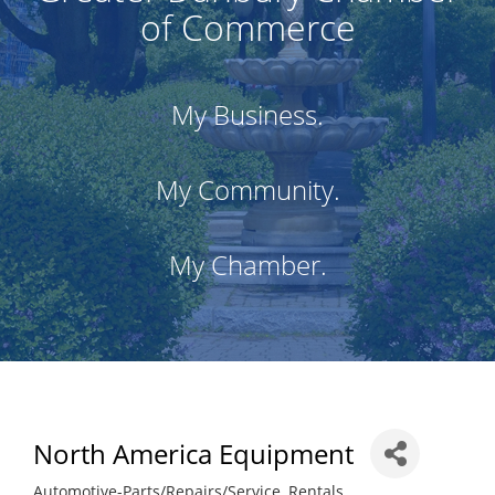
of Commerce
My Business.
My Community.
My Chamber.
North America Equipment
Automotive-Parts/Repairs/Service
Rentals