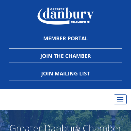
MEMBER PORTAL
JOIN THE CHAMBER
JOIN MAILING LIST
Togg
navig
Greater Danbury Chamber