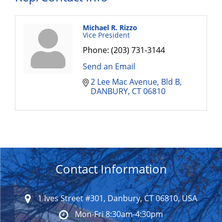
Michael R. Rizzo
Vice President
Phone:
(203) 731-3144
Send an Email
2 Lee Mac Avenue
Bld B
DANBURY
CT
06810
Contact Information
1 Ives Street #301, Danbury, CT 06810, USA
Mon-Fri 8:30am-4:30pm