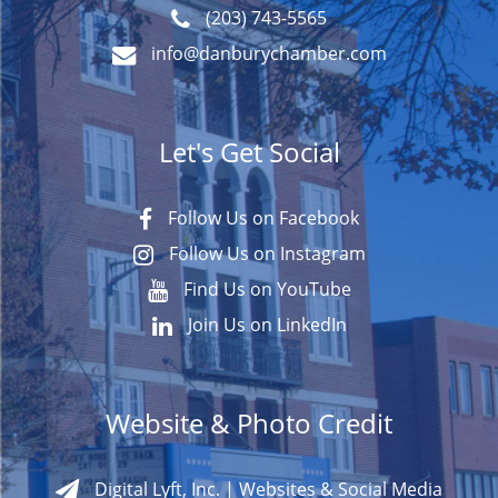
(203) 743-5565
info@danburychamber.com
Let's Get Social
Follow Us on Facebook
Follow Us on Instagram
Find Us on YouTube
Join Us on LinkedIn
Website & Photo Credit
Digital Lyft, Inc. | Websites & Social Media