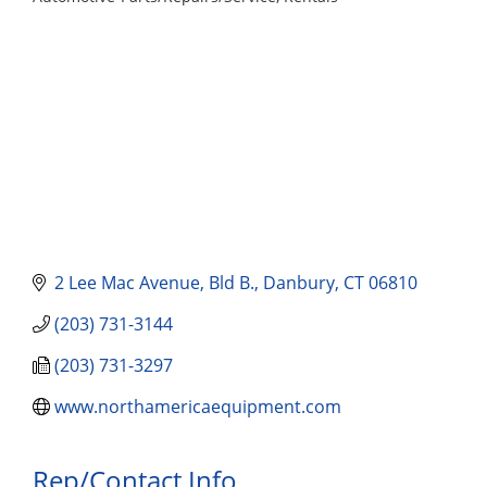
Categories
2 Lee Mac Avenue
Bld B.
Danbury
CT
06810
(203) 731-3144
(203) 731-3297
www.northamericaequipment.com
Rep/Contact Info