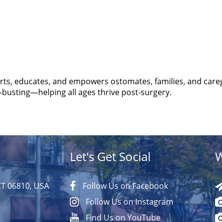
s, educates, and empowers ostomates, families, and care
busting—helping all ages thrive post-surgery.
Let's Get Social
W
CT 06810, USA
Follow Us on Facebook
Follow Us on Instagram
Find Us on YouTube