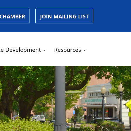
 CHAMBER
JOIN MAILING LIST
ce Development
Resources