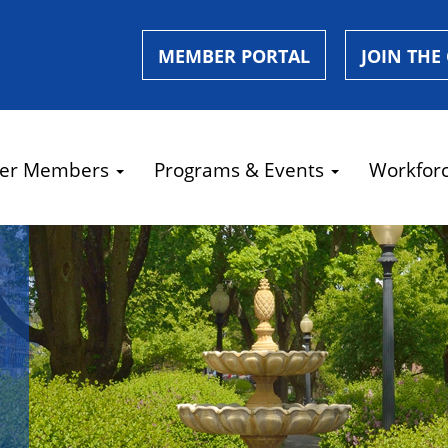
MEMBER PORTAL
JOIN THE
er Members
Programs & Events
Workfor
e