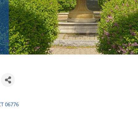
CT
06776