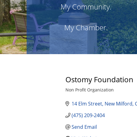
My Community.
My Chamber.
Ostomy Foundation
Non Profit Organization
Categories
14 Elm Street
New Milford
(475) 209-2404
Send Email