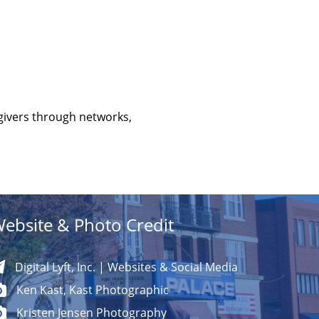
givers through networks,
ebsite & Photo Credit
Digital Lyft, Inc. | Websites & Social Media
Ken Kast, Kast Photographic
Kristen Jensen Photography