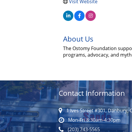
Visit Website
About Us
The Ostomy Foundation support
programs, advocacy, and myth-
Contact Information
1 Ives Street #301, Danbury, 
Mon-Fri 8:30am-4:30pm
(203) 743-5565