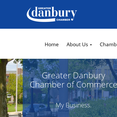
Home
About Us
Chamb
Greater Danbury
Chamber of Commerc
My Business.