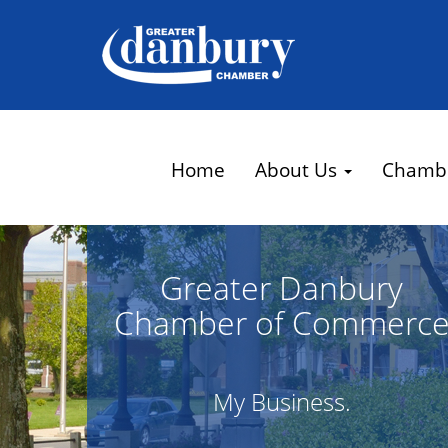
Home
About Us
Chamb
Greater Danbury
Chamber of Commerc
My Business.