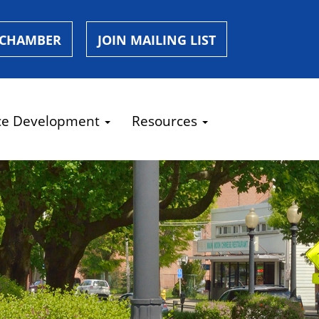
 CHAMBER
JOIN MAILING LIST
ce Development
Resources