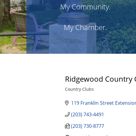
My Community.
My Chamber.
Ridgewood Country 
Country Clubs
Categories
119 Franklin Street Extensio
(203) 743-4491
(203) 730-8777