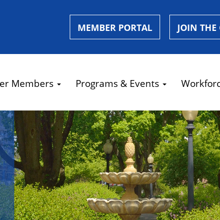
MEMBER PORTAL
JOIN THE
er Members
Programs & Events
Workfor
e