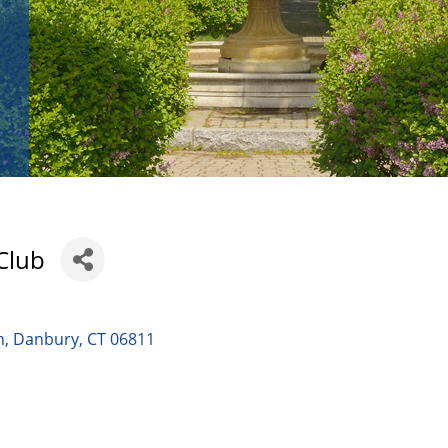
Club
n
Danbury
CT
06811