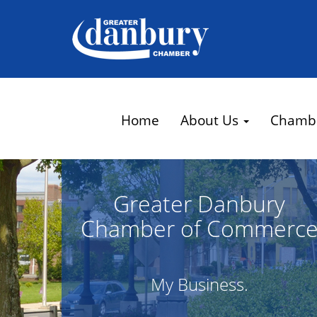
Home
About Us
Chamb
Greater Danbury
Chamber of Commerc
My Business.