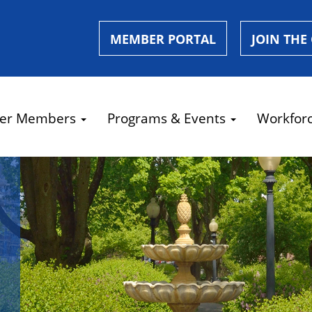
MEMBER PORTAL
JOIN THE
er Members
Programs & Events
Workfor
e