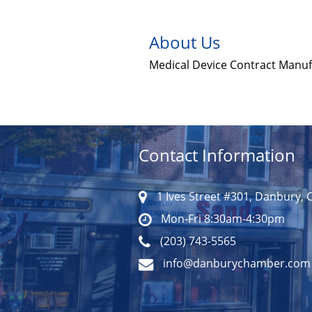
About Us
Medical Device Contract Manu
Contact Information
1 Ives Street #301, Danbury, 
Mon-Fri 8:30am-4:30pm
(203) 743-5565
info@danburychamber.com