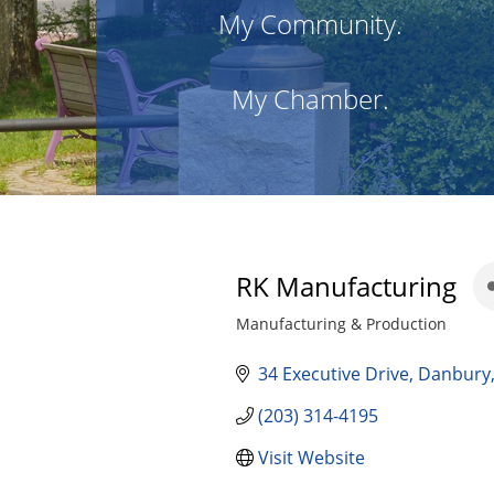
My Community.
My Chamber.
RK Manufacturing
Manufacturing & Production
Categories
34 Executive Drive
Danbury
(203) 314-4195
Visit Website