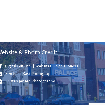
ebsite & Photo Credit
Digital Lyft, Inc. | Websites & Social Media
Ken Kast, Kast Photographic
Kristen Jensen Photography