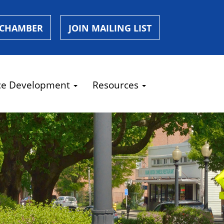
 CHAMBER
JOIN MAILING LIST
ce Development
Resources