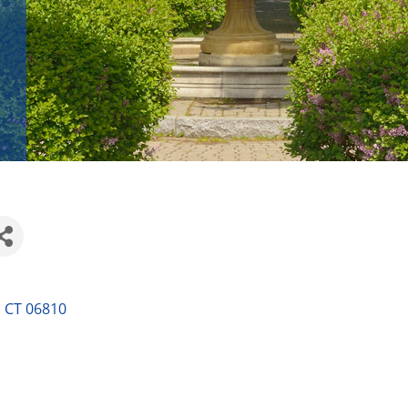
CT
06810