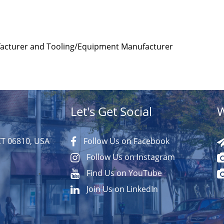
facturer and Tooling/Equipment Manufacturer
Let's Get Social
W
CT 06810, USA
Follow Us on Facebook
Follow Us on Instagram
Find Us on YouTube
Join Us on LinkedIn