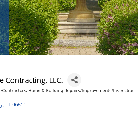
e Contracting, LLC.
n/Contractors
Home & Building Repairs/Improvements/Inspection
ry
CT
06811