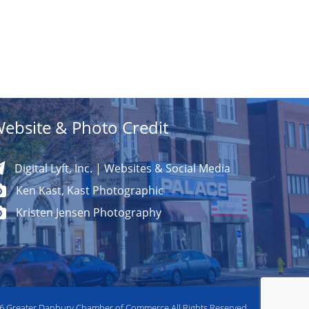
ebsite & Photo Credit
Digital Lyft, Inc. | Websites & Social Media
Ken Kast, Kast Photographic
Kristen Jensen Photography
26
Greater Danbury Chamber of Commerce All Rights Reserved.