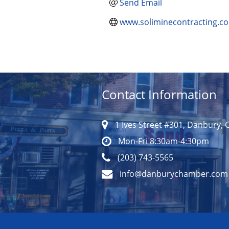
Send Email
www.soliminecontracting.c
Contact Information
1 Ives Street #301, Danbury, 
Mon-Fri 8:30am-4:30pm
(203) 743-5565
info@danburychamber.com