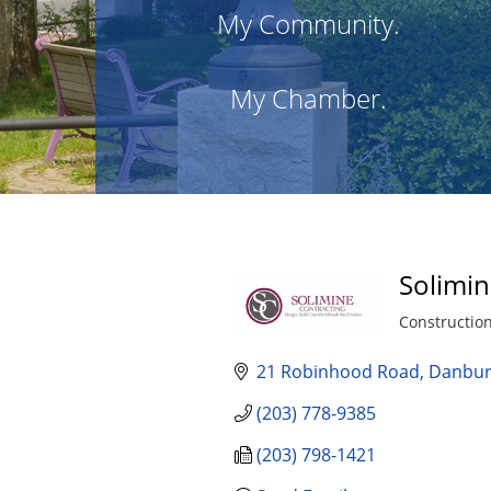
My Community.
My Chamber.
Solimin
Constructio
Categories
21 Robinhood Road
Danbu
(203) 778-9385
(203) 798-1421