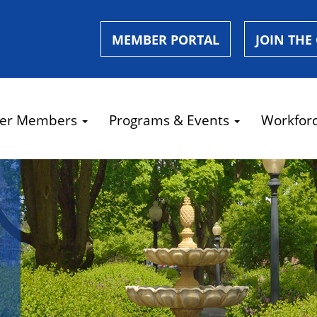
MEMBER PORTAL
JOIN THE
er Members
Programs & Events
Workfor
e