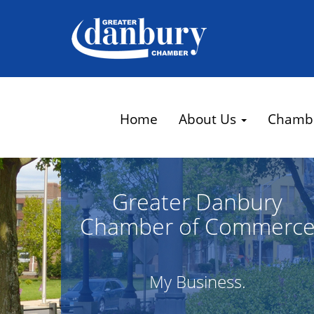
Home
About Us
Chamb
Greater Danbury
Chamber of Commerc
My Business.