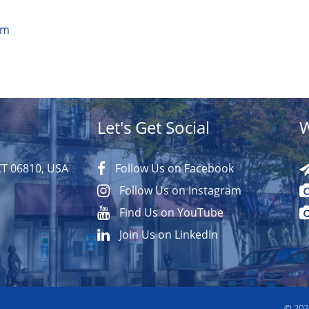
om
Let's Get Social
W
CT 06810, USA
Follow Us on Facebook
Follow Us on Instagram
Find Us on YouTube
Join Us on LinkedIn
© 20