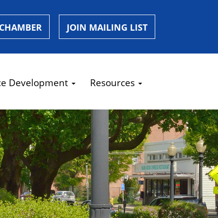
 CHAMBER
JOIN MAILING LIST
ce Development
Resources