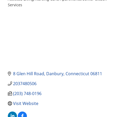
Categories
Services
8 Glen Hill Road
Danbury
Connecticut
06811
2037480506
(203) 748-0196
Visit Website