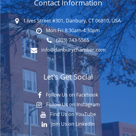
Contact Information
1 Ives Street #301, Danbury, CT 06810, USA
Mon-Fri 8:30am-4:30pm
(203) 743-5565
info@danburychamber.com
Let's Get Social
Follow Us on Facebook
Follow Us on Instagram
Find Us on YouTube
Join Us on LinkedIn