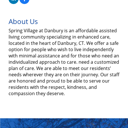
About Us
Spring Village at Danbury is an affordable assisted
living community specializing in enhanced care,
located in the heart of Danbury, CT. We offer a safe
option for people who wish to live independently
with minimal assistance and for those who need an
individualized approach to care. need a customized
plan of care. We are able to meet our residents’
needs wherever they are on their journey. Our staff
are honored and proud to be able to serve our
residents with the respect, kindness, and
compassion they deserve.