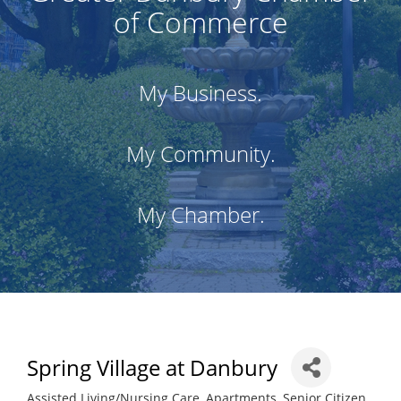
of Commerce
My Business.
My Community.
My Chamber.
Spring Village at Danbury
Assisted Living/Nursing Care
Apartments
Senior Citizen