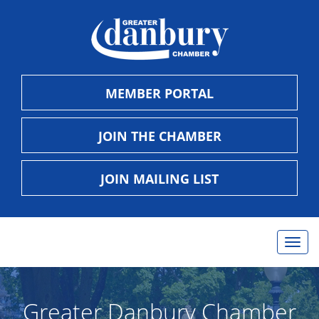
MEMBER PORTAL
JOIN THE CHAMBER
JOIN MAILING LIST
Togg
navig
Greater Danbury Chamber