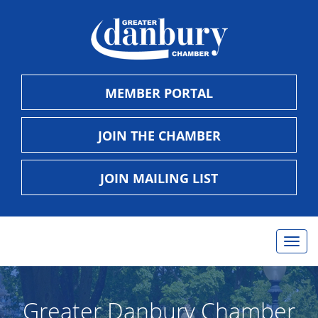
MEMBER PORTAL
JOIN THE CHAMBER
JOIN MAILING LIST
Togg
navig
Greater Danbury Chamber