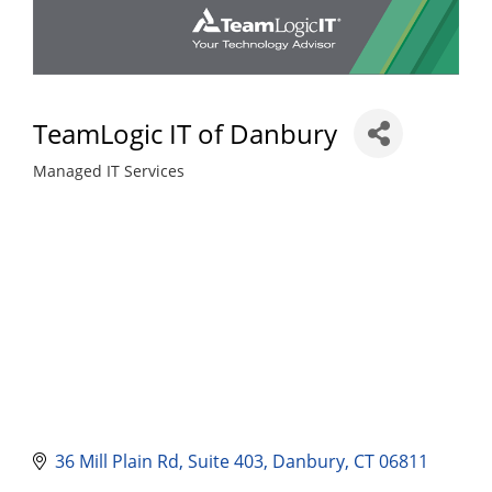
TeamLogic IT of Danbury
Managed IT Services
Categories
36 Mill Plain Rd
Suite 403
Danbury
CT
06811