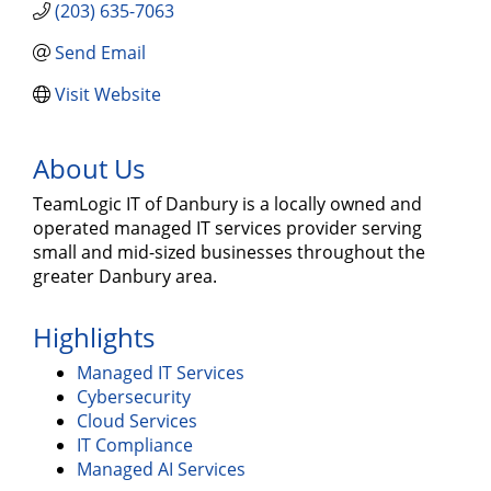
(203) 635-7063
Send Email
Visit Website
About Us
TeamLogic IT of Danbury is a locally owned and
operated managed IT services provider serving
small and mid-sized businesses throughout the
greater Danbury area.
Highlights
Managed IT Services
Cybersecurity
Cloud Services
IT Compliance
Managed AI Services