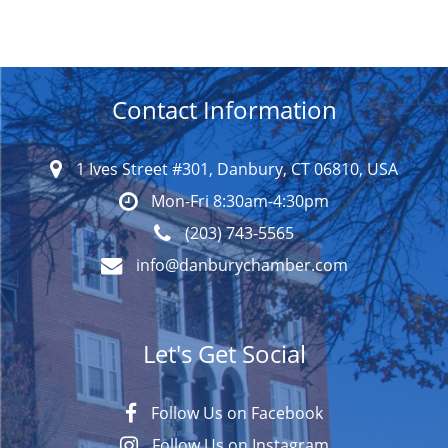
Contact Information
1 Ives Street #301, Danbury, CT 06810, USA
Mon-Fri 8:30am-4:30pm
(203) 743-5565
info@danburychamber.com
Let's Get Social
Follow Us on Facebook
Follow Us on Instagram