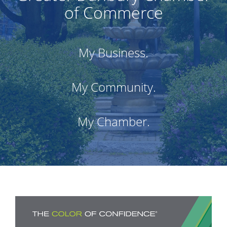
of Commerce
My Business.
My Community.
My Chamber.