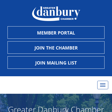
MEMBER PORTAL
JOIN THE CHAMBER
JOIN MAILING LIST
Togg
navig
Greater Danbury Chamber