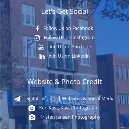
Let's Get Social
Follow Us on Facebook
Follow Us on Instagram
Find Us on YouTube
Join Us on LinkedIn
Website & Photo Credit
Digital Lyft, Inc. | Websites & Social Media
Ken Kast, Kast Photographic
Kristen Jensen Photography