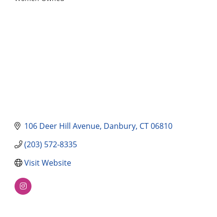
Categories
106 Deer Hill Avenue
Danbury
CT
06810
(203) 572-8335
Visit Website