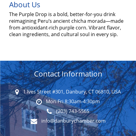
About Us
The Purple Drop is a bold, better-for-you drink
reimagining Peru’s ancient chicha morada—made
from antioxidant-rich purple corn. Vibrant flavor,
clean ingredients, and cultural soul in every sip.
Contact Information
1 Ives Street #301, Danbury, CT 06810, USA
Mon-Fri 8:30am-4:30pm
(203) 743-5565
info@danburychamber.com