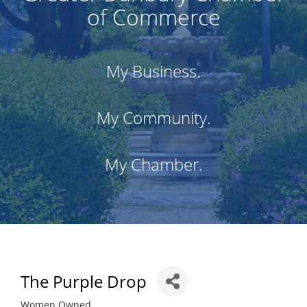
of Commerce
My Business.
My Community.
My Chamber.
The Purple Drop
Women Owned