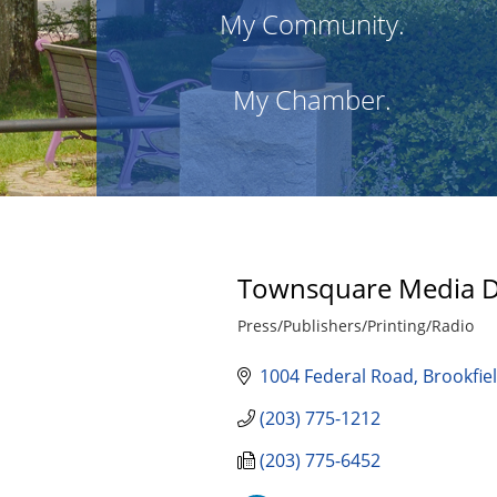
My Community.
My Chamber.
Townsquare Media 
Press/Publishers/Printing/Radio
Categories
1004 Federal Road
Brookfie
(203) 775-1212
(203) 775-6452