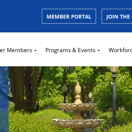
MEMBER PORTAL
JOIN THE
er Members
Programs & Events
Workfor
e