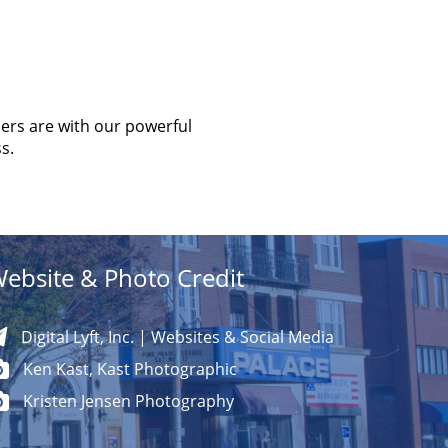
ers are with our powerful
s.
ebsite & Photo Credit
Digital Lyft, Inc. | Websites & Social Media
Ken Kast, Kast Photographic
Kristen Jensen Photography