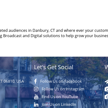
eted audiences in Danbury, CT and where ever your custom
ng Broadcast and Digital solutions to help grow your busines
Let's Get Social
W
CT 06810, USA
Follow Us on Facebook
Follow Us on Instagram
Find Us on YouTube
Join Us on LinkedIn