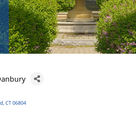
Danbury
ld
CT
06804