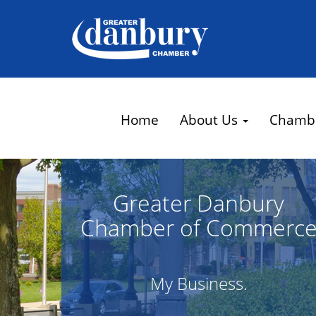
Home
About Us
Chamb
Greater Danbury
Chamber of Commerc
My Business.