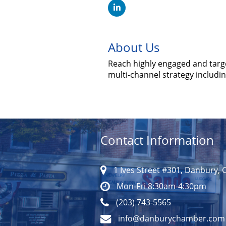
About Us
Reach highly engaged and targ
multi-channel strategy includi
Contact Information
1 Ives Street #301, Danbury, 
Mon-Fri 8:30am-4:30pm
(203) 743-5565
info@danburychamber.com