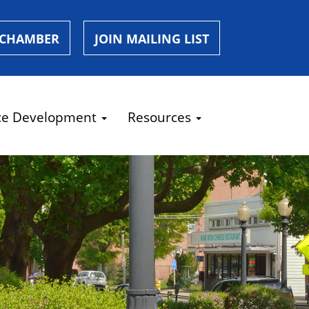
 CHAMBER
JOIN MAILING LIST
ce Development
Resources