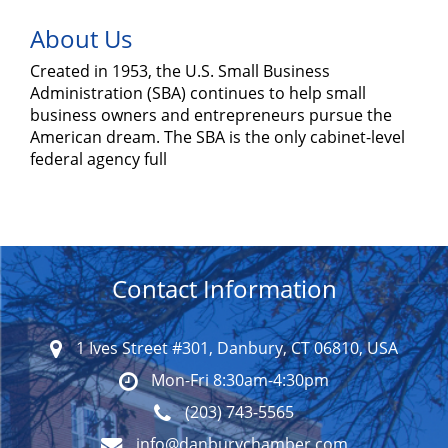
About Us
Created in 1953, the U.S. Small Business
Administration (SBA) continues to help small
business owners and entrepreneurs pursue the
American dream. The SBA is the only cabinet-level
federal agency full
Contact Information
1 Ives Street #301, Danbury, CT 06810, USA
Mon-Fri 8:30am-4:30pm
(203) 743-5565
info@danburychamber.com