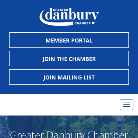
MEMBER PORTAL
JOIN THE CHAMBER
JOIN MAILING LIST
Togg
navig
Greater Danbury Chamber