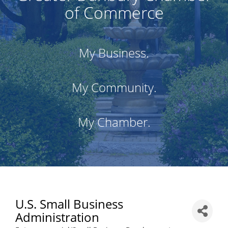
of Commerce
My Business.
My Community.
My Chamber.
U.S. Small Business
Administration