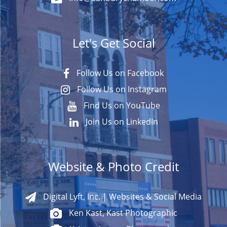
Let's Get Social
Follow Us on Facebook
Follow Us on Instagram
Find Us on YouTube
Join Us on LinkedIn
Website & Photo Credit
Digital Lyft, Inc. | Websites & Social Media
Ken Kast, Kast Photographic