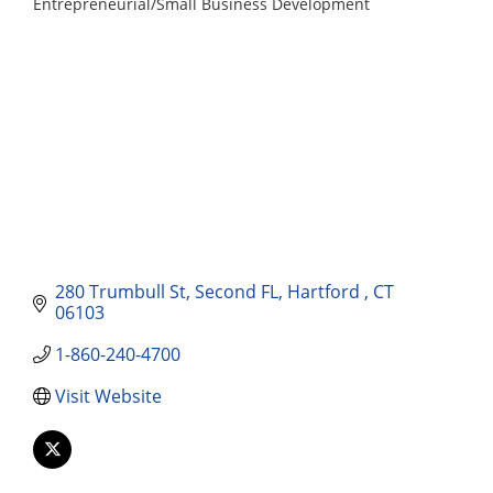
Entrepreneurial/Small Business Development
Categories
280 Trumbull St
Second FL
Hartford 
CT
06103
1-860-240-4700
Visit Website