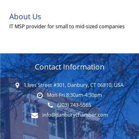
About Us
IT MSP provider for small to mid-sized companies
Contact Information
1 Ives Street #301, Danbury, CT 06810, USA
Mon-Fri 8:30am-4:30pm
(203) 743-5565
info@danburychamber.com