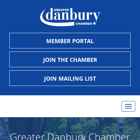
MEMBER PORTAL
JOIN THE CHAMBER
JOIN MAILING LIST
Togg
navig
Greater Danbury Chamber