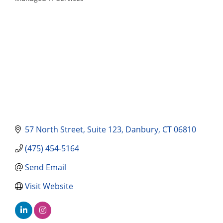
Categories
57 North Street
Suite 123
Danbury
CT
06810
(475) 454-5164
Send Email
Visit Website