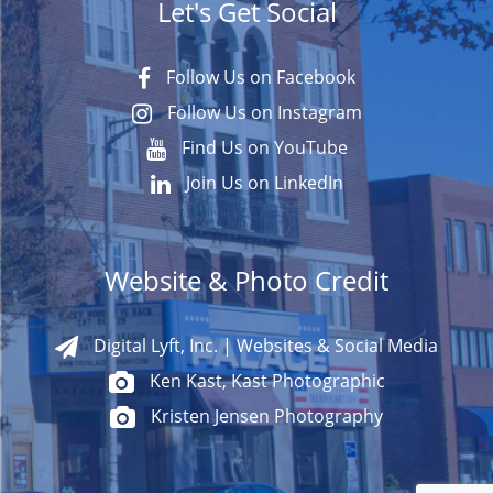
Let's Get Social
Follow Us on Facebook
Follow Us on Instagram
Find Us on YouTube
Join Us on LinkedIn
Website & Photo Credit
Digital Lyft, Inc. | Websites & Social Media
Ken Kast, Kast Photographic
Kristen Jensen Photography