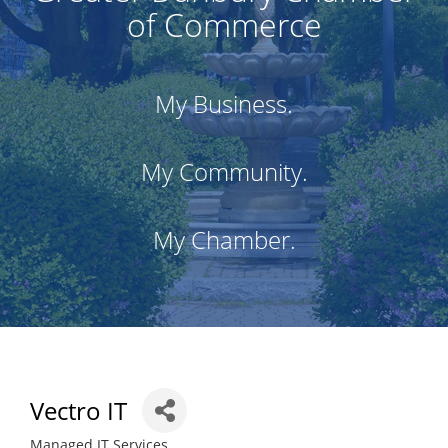
of Commerce
My Business.
My Community.
My Chamber.
Vectro IT
Managed IT Services