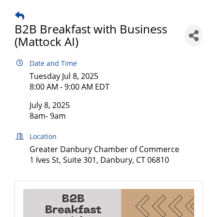
B2B Breakfast with Business
(Mattock AI)
Date and Time
Tuesday Jul 8, 2025
8:00 AM - 9:00 AM EDT
July 8, 2025
8am- 9am
Location
Greater Danbury Chamber of Commerce
1 Ives St, Suite 301, Danbury, CT 06810