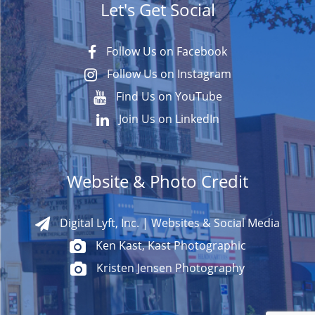
Let's Get Social
Follow Us on Facebook
Follow Us on Instagram
Find Us on YouTube
Join Us on LinkedIn
Website & Photo Credit
Digital Lyft, Inc. | Websites & Social Media
Ken Kast, Kast Photographic
Kristen Jensen Photography