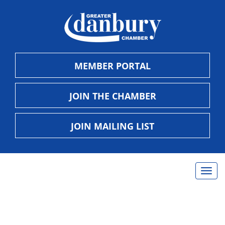
MEMBER PORTAL
JOIN THE CHAMBER
JOIN MAILING LIST
Togg
navig