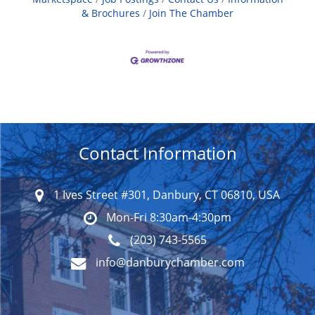
& Brochures
Join The Chamber
Contact Information
1 Ives Street #301, Danbury, CT 06810, USA
Mon-Fri 8:30am-4:30pm
(203) 743-5565
info@danburychamber.com