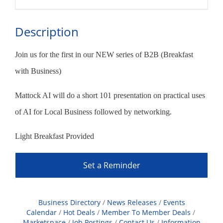
Description
Join us for the first in our NEW series of B2B (Breakfast
with Business)
Mattock AI will do a short 101 presentation on practical uses
of AI for Local Business followed by networking.
Light Breakfast Provided
Set a Reminder
Business Directory
News Releases
Events
Calendar
Hot Deals
Member To Member Deals
Marketspace
Job Postings
Contact Us
Information