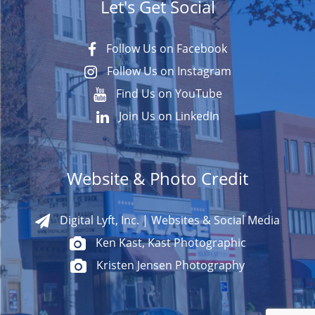
Let's Get Social
Follow Us on Facebook
Follow Us on Instagram
Find Us on YouTube
Join Us on LinkedIn
Website & Photo Credit
Digital Lyft, Inc. | Websites & Social Media
Ken Kast, Kast Photographic
Kristen Jensen Photography