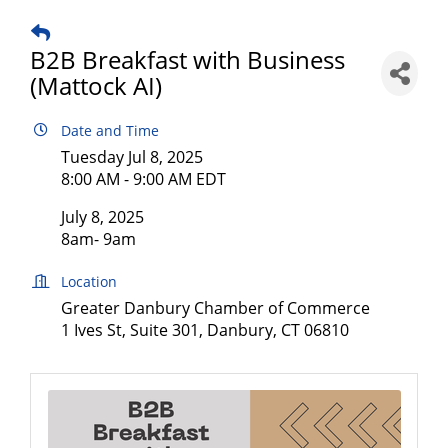
B2B Breakfast with Business
(Mattock AI)
Date and Time
Tuesday Jul 8, 2025
8:00 AM - 9:00 AM EDT
July 8, 2025
8am- 9am
Location
Greater Danbury Chamber of Commerce
1 Ives St, Suite 301, Danbury, CT 06810