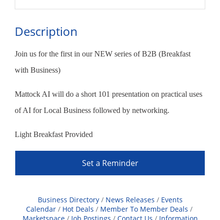
Description
Join us for the first in our NEW series of B2B (Breakfast
with Business)
Mattock AI will do a short 101 presentation on practical uses
of AI for Local Business followed by networking.
Light Breakfast Provided
Set a Reminder
Business Directory
News Releases
Events
Calendar
Hot Deals
Member To Member Deals
Marketspace
Job Postings
Contact Us
Information