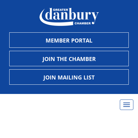
MEMBER PORTAL
JOIN THE CHAMBER
JOIN MAILING LIST
Togg
navig