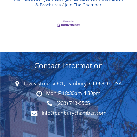
& Brochures
Join The Chamber
Contact Information
1 Ives Street #301, Danbury, CT 06810, USA
Mon-Fri 8:30am-4:30pm
(203) 743-5565
info@danburychamber.com