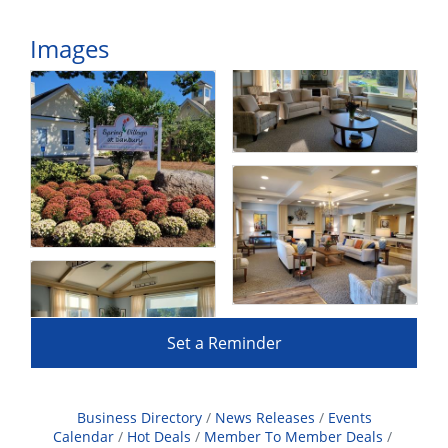
Images
Set a Reminder
Business Directory
News Releases
Events
Calendar
Hot Deals
Member To Member Deals