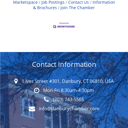
Marketspace
Job Postings
Contact Us
Information
& Brochures
Join The Chamber
Contact Information
1 Ives Street #301, Danbury, CT 06810, USA
Mon-Fri 8:30am-4:30pm
(203) 743-5565
info@danburychamber.com