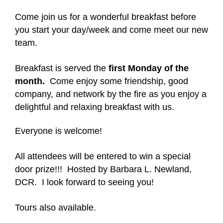
Come join us for a wonderful breakfast before
you start your day/week and come meet our new
team.
Breakfast is served the
first Monday of the
month.
Come enjoy some friendship, good
company, and network by the fire as you enjoy a
delightful and relaxing breakfast with us.
Everyone is welcome!
All attendees will be entered to win a special
door prize!!! Hosted by Barbara L. Newland,
DCR. I look forward to seeing you!
Tours also available.