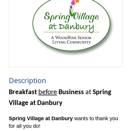
Description
Breakfast
before
Business
at
Spring
Village at Danbury
Spring Village at Danbury
wants to thank you
for all you do!