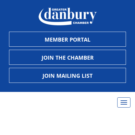
MEMBER PORTAL
JOIN THE CHAMBER
JOIN MAILING LIST
Togg
navig