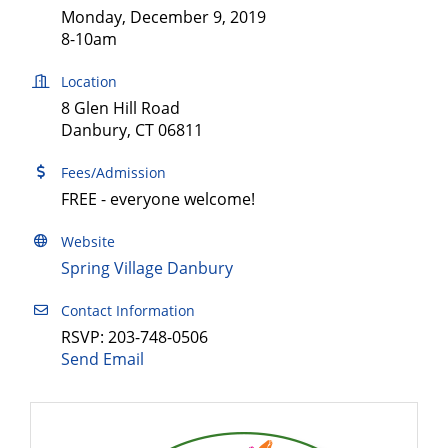
Monday, December 9, 2019
8-10am
Location
8 Glen Hill Road
Danbury, CT 06811
Fees/Admission
FREE - everyone welcome!
Website
Spring Village Danbury
Contact Information
RSVP: 203-748-0506
Send Email