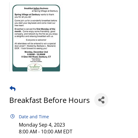
Breakfast Before Hours
Date and Time
Monday Sep 4, 2023
8:00 AM - 10:00 AM EDT