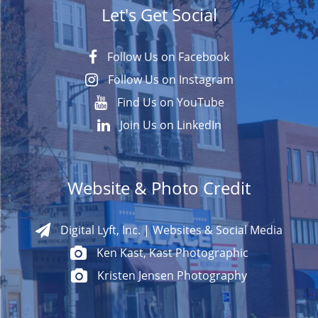
Let's Get Social
Follow Us on Facebook
Follow Us on Instagram
Find Us on YouTube
Join Us on LinkedIn
Website & Photo Credit
Digital Lyft, Inc. | Websites & Social Media
Ken Kast, Kast Photographic
Kristen Jensen Photography