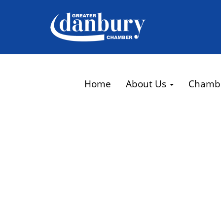
Home
About Us
Chamb