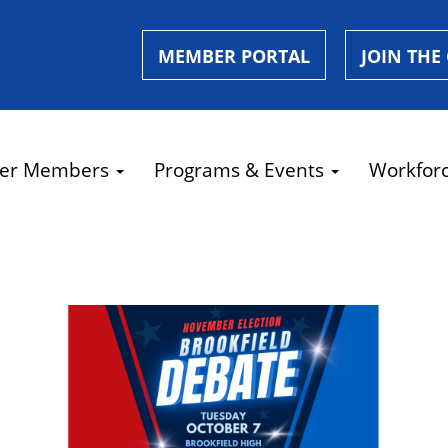
MEMBER PORTAL
JOIN THE
er Members
Programs & Events
Workfor