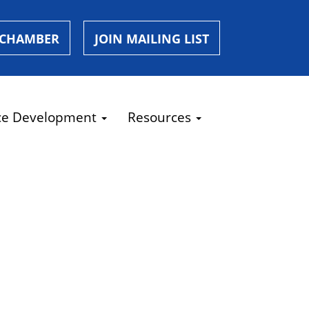
 CHAMBER
JOIN MAILING LIST
ce Development
Resources