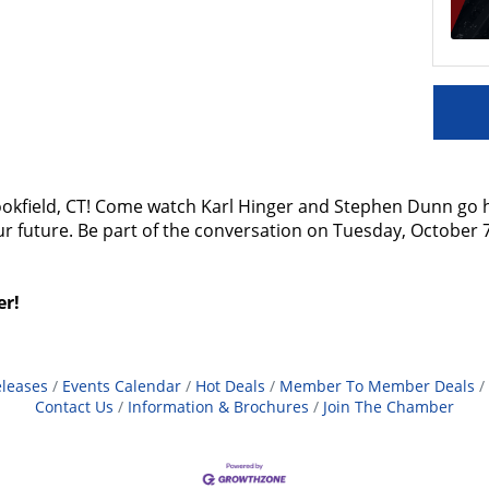
 Brookfield, CT! Come watch Karl Hinger and Stephen Dunn go 
our future. Be part of the conversation on Tuesday, October
er!
leases
Events Calendar
Hot Deals
Member To Member Deals
Contact Us
Information & Brochures
Join The Chamber