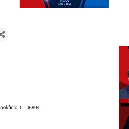
ookfield, CT 06804