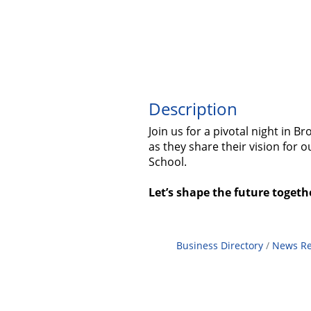
Description
Join us for a pivotal night in
as they share their vision for 
School.
Let’s shape the future togeth
Business Directory
News Re