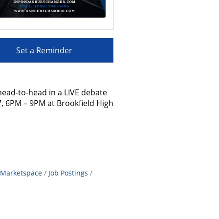
Set a Reminder
head-to-head in a LIVE debate
 7, 6PM – 9PM at Brookfield High
Marketspace
Job Postings