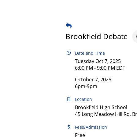
Brookfield Debate
Date and Time
Tuesday Oct 7, 2025
6:00 PM - 9:00 PM EDT
October 7, 2025
6pm-9pm
Location
Brookfield High School
45 Long Meadow Hill Rd, Br
Fees/Admission
Free