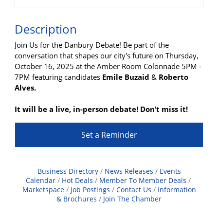
Description
Join Us for the Danbury Debate! Be part of the
conversation that shapes our city's future on Thursday,
October 16, 2025 at the Amber Room Colonnade 5PM -
7PM featuring candidates
Emile Buzaid
&
Roberto
Alves.
It will be a live, in-person debate! Don’t miss it!
Set a Reminder
Business Directory
News Releases
Events
Calendar
Hot Deals
Member To Member Deals
Marketspace
Job Postings
Contact Us
Information
& Brochures
Join The Chamber