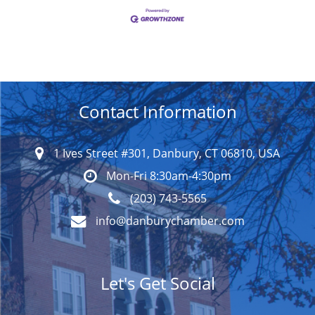
Contact Information
1 Ives Street #301, Danbury, CT 06810, USA
Mon-Fri 8:30am-4:30pm
(203) 743-5565
info@danburychamber.com
Let's Get Social