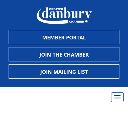
MEMBER PORTAL
JOIN THE CHAMBER
JOIN MAILING LIST
Togg
navig