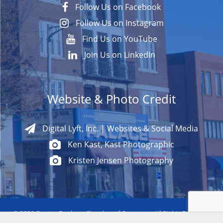
Follow Us on Facebook
Follow Us on Instagram
Find Us on YouTube
Join Us on LinkedIn
Website & Photo Credit
Digital Lyft, Inc. | Websites & Social Media
Ken Kast, Kast Photographic
Kristen Jensen Photography
© 2026
Greater Danbury Chamber of Commerce All Rights Reserved.