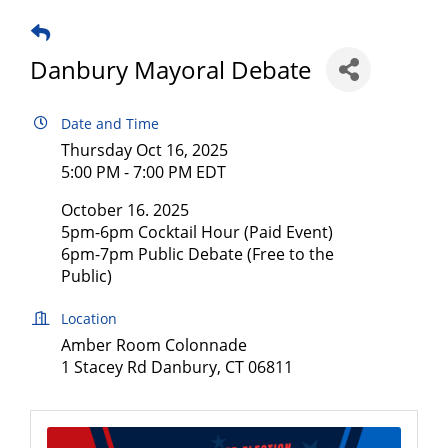
Danbury Mayoral Debate
Date and Time
Thursday Oct 16, 2025
5:00 PM - 7:00 PM EDT
October 16. 2025
5pm-6pm Cocktail Hour (Paid Event)
6pm-7pm Public Debate (Free to the
Public)
Location
Amber Room Colonnade
1 Stacey Rd Danbury, CT 06811