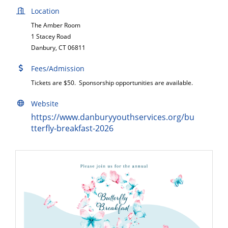
Location
The Amber Room
1 Stacey Road
Danbury, CT 06811
Fees/Admission
Tickets are $50. Sponsorship opportunities are available.
Website
https://www.danburyyouthservices.org/bu
tterfly-breakfast-2026