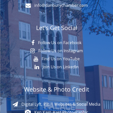
info@danburychamber.com
Let's Get Social
Follow Us on Facebook
Follow Us on Instagram
Find Us on YouTube
Join Us on LinkedIn
Website & Photo Credit
Digital Lyft, Inc. | Websites & Social Media
Ken Kast, Kast Photographic