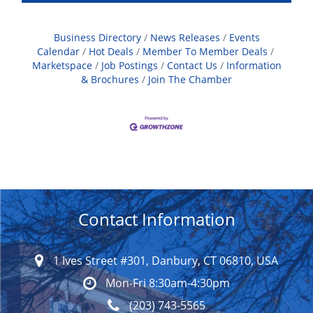
Business Directory
News Releases
Events
Calendar
Hot Deals
Member To Member Deals
Marketspace
Job Postings
Contact Us
Information
& Brochures
Join The Chamber
Contact Information
1 Ives Street #301, Danbury, CT 06810, USA
Mon-Fri 8:30am-4:30pm
(203) 743-5565