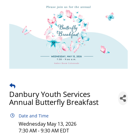
Danbury Youth Services
Annual Butterfly Breakfast
Date and Time
Wednesday May 13, 2026
7:30 AM - 9:30 AM EDT