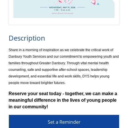
Description
Share in a morning of inspiration as we celebrate the critical work of
Danbury Youth Services and our commitment to empowering youth and
families throughout Greater Danbury. Through vital mental health
counseling, safe and supportive after-school spaces, leadership
development, and essential life and work skills, DYS helps young
people move toward brighter futures.
Reserve your seat today - together, we can make a
meaningful difference in the lives of young people
in our community!
Set a Reminder