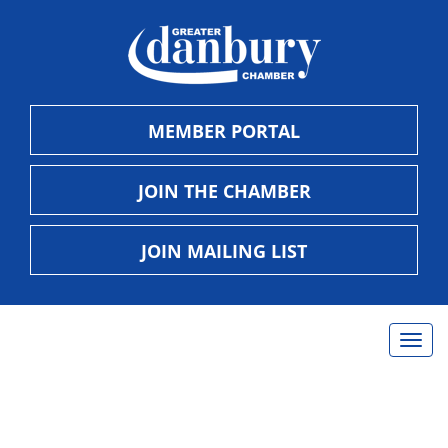
MEMBER PORTAL
JOIN THE CHAMBER
JOIN MAILING LIST
Togg
navig