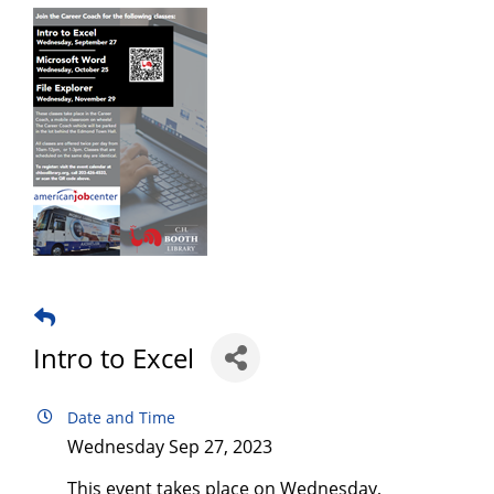
Intro to Excel
Date and Time
Wednesday Sep 27, 2023
This event takes place on Wednesday,