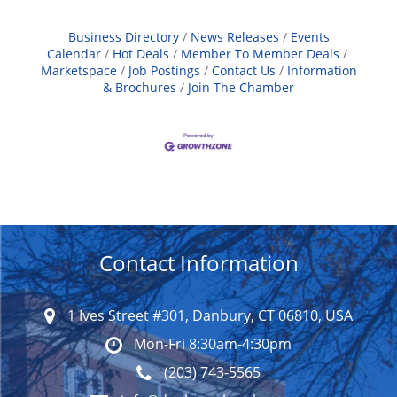
Business Directory
News Releases
Events
Calendar
Hot Deals
Member To Member Deals
Marketspace
Job Postings
Contact Us
Information
& Brochures
Join The Chamber
Contact Information
1 Ives Street #301, Danbury, CT 06810, USA
Mon-Fri 8:30am-4:30pm
(203) 743-5565