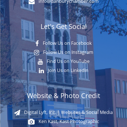
info@danburychamber.com
Let's Get Social
Follow Us on Facebook
Follow Us on Instagram
Find Us on YouTube
Join Us on LinkedIn
Website & Photo Credit
Digital Lyft, Inc. | Websites & Social Media
Ken Kast, Kast Photographic