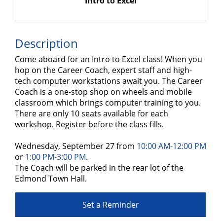
Intro to Excel
Description
Come aboard for an Intro to Excel class! When you
hop on the Career Coach, expert staff and high-
tech computer workstations await you. The Career
Coach is a one-stop shop on wheels and mobile
classroom which brings computer training to you.
There are only 10 seats available for each
workshop. Register before the class fills.
Wednesday, September 27 from
10:00 AM-12:00 PM
or
1:00 PM-3:00 PM
.
The Coach will be parked in the rear lot of the
Edmond Town Hall.
Set a Reminder