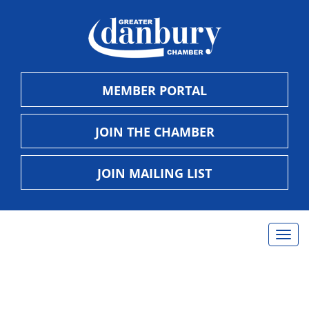
MEMBER PORTAL
JOIN THE CHAMBER
JOIN MAILING LIST
Togg
navig