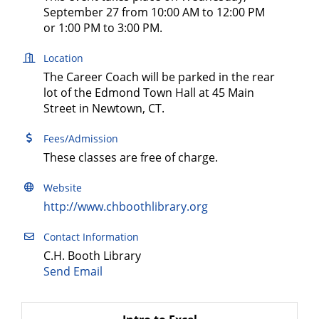
September 27 from 10:00 AM to 12:00 PM
or 1:00 PM to 3:00 PM.
Location
The Career Coach will be parked in the rear
lot of the Edmond Town Hall at 45 Main
Street in Newtown, CT.
Fees/Admission
These classes are free of charge.
Website
http://www.chboothlibrary.org
Contact Information
C.H. Booth Library
Send Email