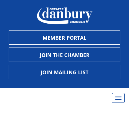
MEMBER PORTAL
JOIN THE CHAMBER
JOIN MAILING LIST
Togg
navig