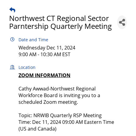
Northwest CT Regional Sector
Parntership Quarterly Meeting
Date and Time
Wednesday Dec 11, 2024
9:00 AM - 10:30 AM EST
Location
ZOOM INFORMATION
Cathy Awwad-Northwest Regional
Workforce Board is inviting you to a
scheduled Zoom meeting.
Topic: NRWIB Quarterly RSP Meeting
Time: Dec 11, 2024 09:00 AM Eastern Time
(US and Canada)