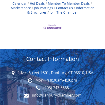
Calendar
Hot Deals
Member To Member Deals
Marketspace
Job Postings
Contact Us
Information
& Brochures
Join The Chamber
Contact Information
1 Ives Street #301, Danbury, CT 06810, USA
Mon-Fri 8:30am-4:30pm
(203) 743-5565
info@danburychamber.com