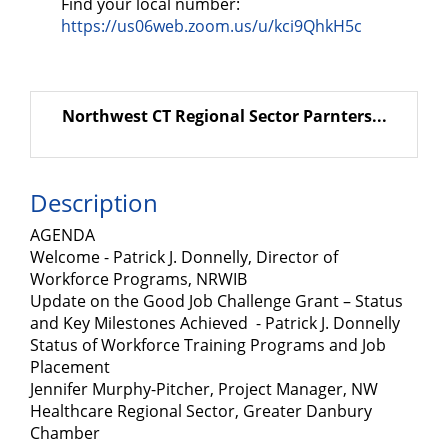
Find your local number:
https://us06web.zoom.us/u/kci9QhkH5c
Northwest CT Regional Sector Parnters...
Description
AGENDA
Welcome - Patrick J. Donnelly, Director of
Workforce Programs, NRWIB
Update on the Good Job Challenge Grant – Status
and Key Milestones Achieved - Patrick J. Donnelly
Status of Workforce Training Programs and Job
Placement
Jennifer Murphy-Pitcher, Project Manager, NW
Healthcare Regional Sector, Greater Danbury
Chamber