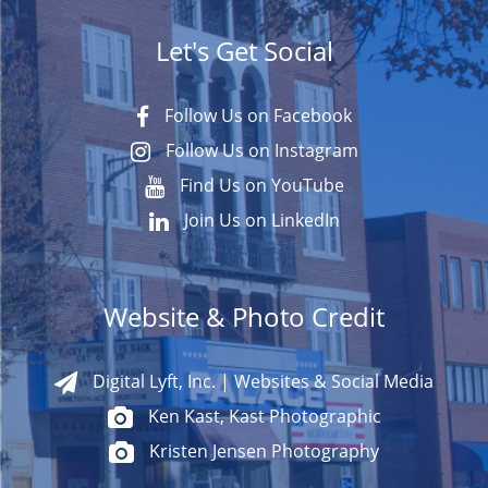
Let's Get Social
Follow Us on Facebook
Follow Us on Instagram
Find Us on YouTube
Join Us on LinkedIn
Website & Photo Credit
Digital Lyft, Inc. | Websites & Social Media
Ken Kast, Kast Photographic
Kristen Jensen Photography