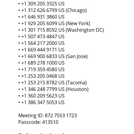
• +1 309 205 3325 US
• +1 312 626 6799 US (Chicago)
• +1 646 931 3860 US
• +1 929 205 6099 US (New York)
• +1 301 715 8592 US (Washington DC)
• +1 507 473 4847 US
• +1 564 217 2000 US
• +1 669 444 9171 US
• +1 669 900 6833 US (San Jose)
• +1 689 278 1000 US
• +1 719 359 4580 US
• +1 253 205 0468 US
• +1 253 215 8782 US (Tacoma)
• +1 346 248 7799 US (Houston)
• +1 360 209 5623 US
• +1 386 347 5053 US
Meeting ID: 872 7553 1723
Passcode: 413510