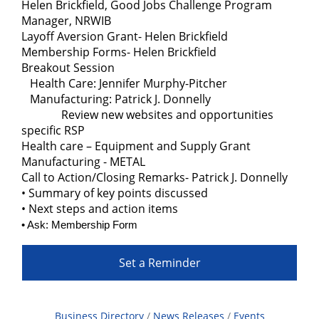
Helen Brickfield, Good Jobs Challenge Program
Manager, NRWIB
Layoff Aversion Grant- Helen Brickfield
Membership Forms- Helen Brickfield
Breakout Session
Health Care: Jennifer Murphy-Pitcher
Manufacturing: Patrick J. Donnelly
Review new websites and opportunities
specific RSP
Health care – Equipment and Supply Grant
Manufacturing - METAL
Call to Action/Closing Remarks- Patrick J. Donnelly
• Summary of key points discussed
• Next steps and action items
• Ask: Membership Form
Set a Reminder
Business Directory
News Releases
Events