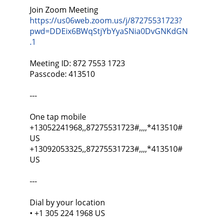
Join Zoom Meeting
https://us06web.zoom.us/j/87275531723?
pwd=DDEix6BWqStjYbYyaSNia0DvGNKdGN
.1
Meeting ID: 872 7553 1723
Passcode: 413510
---
One tap mobile
+13052241968,,87275531723#,,,,*413510#
US
+13092053325,,87275531723#,,,,*413510#
US
---
Dial by your location
• +1 305 224 1968 US