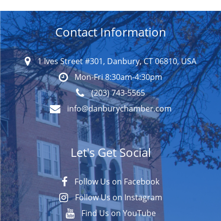
Contact Information
1 Ives Street #301, Danbury, CT 06810, USA
Mon-Fri 8:30am-4:30pm
(203) 743-5565
info@danburychamber.com
Let's Get Social
Follow Us on Facebook
Follow Us on Instagram
Find Us on YouTube