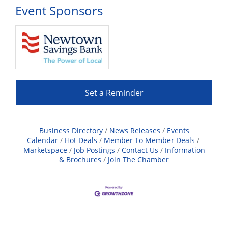
Event Sponsors
Set a Reminder
Business Directory
News Releases
Events
Calendar
Hot Deals
Member To Member Deals
Marketspace
Job Postings
Contact Us
Information
& Brochures
Join The Chamber