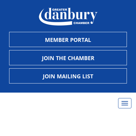
MEMBER PORTAL
JOIN THE CHAMBER
JOIN MAILING LIST
Togg
navig