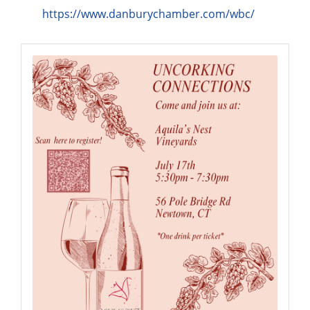
https://www.danburychamber.com/wbc/