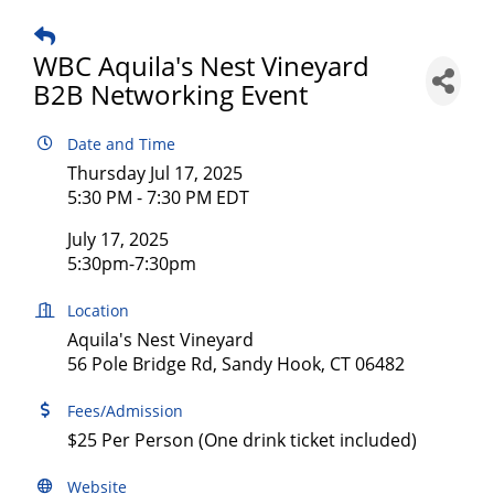
WBC Aquila's Nest Vineyard
B2B Networking Event
Date and Time
Thursday Jul 17, 2025
5:30 PM - 7:30 PM EDT
July 17, 2025
5:30pm-7:30pm
Location
Aquila's Nest Vineyard
56 Pole Bridge Rd, Sandy Hook, CT 06482
Fees/Admission
$25 Per Person (One drink ticket included)
Website