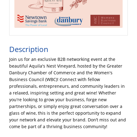
Description
Join us for an exclusive B2B networking event at the
beautiful Aquila's Nest Vineyard, hosted by the Greater
Danbury Chamber of Commerce and the Women's
Business Council (WBC)! Connect with fellow
professionals, entrepreneurs, and community leaders in
a relaxed, inspiring setting and great wine! Whether
you're looking to grow your business, forge new
partnerships, or simply enjoy great conversation over a
glass of wine, this is the perfect opportunity to expand
your network and elevate your brand. Don’t miss out and
come be part of a thriving business community!