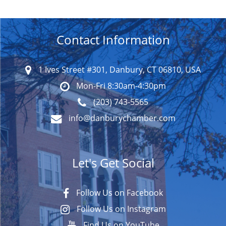
Contact Information
1 Ives Street #301, Danbury, CT 06810, USA
Mon-Fri 8:30am-4:30pm
(203) 743-5565
info@danburychamber.com
Let's Get Social
Follow Us on Facebook
Follow Us on Instagram
Find Us on YouTube