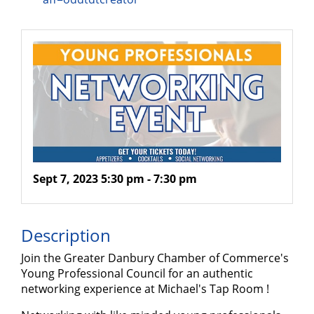
Sept 7, 2023 5:30 pm - 7:30 pm
Description
Join the Greater Danbury Chamber of Commerce's
Young Professional Council for an authentic
networking experience at Michael's Tap Room !