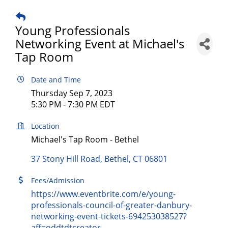
Young Professionals
Networking Event at Michael's
Tap Room
Date and Time
Thursday Sep 7, 2023
5:30 PM - 7:30 PM EDT
Location
Michael's Tap Room - Bethel
37 Stony Hill Road
Bethel
CT
06801
Fees/Admission
https://www.eventbrite.com/e/young-
professionals-council-of-greater-danbury-
networking-event-tickets-694253038527?
aff=oddtdtcreator