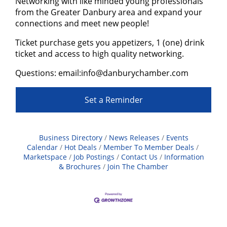
N etworking with like minded young professionals
from the Greater Danbury area and expand your
connections and meet new people!
T icket purchase gets you appetizers, 1 (one) drink
ticket and access to high quality networking.
Q uestions: email:info@danburychamber.com
Set a Reminder
Business Directory
News Releases
Events
Calendar
Hot Deals
Member To Member Deals
Marketspace
Job Postings
Contact Us
Information
& Brochures
Join The Chamber