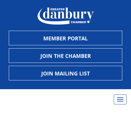
MEMBER PORTAL
JOIN THE CHAMBER
JOIN MAILING LIST
Togg
navig