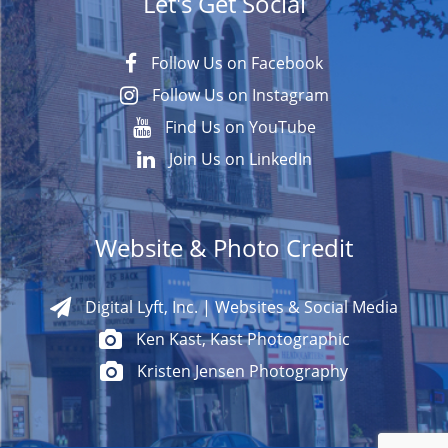
Let's Get Social
Follow Us on Facebook
Follow Us on Instagram
Find Us on YouTube
Join Us on LinkedIn
Website & Photo Credit
Digital Lyft, Inc. | Websites & Social Media
Ken Kast, Kast Photographic
Kristen Jensen Photography