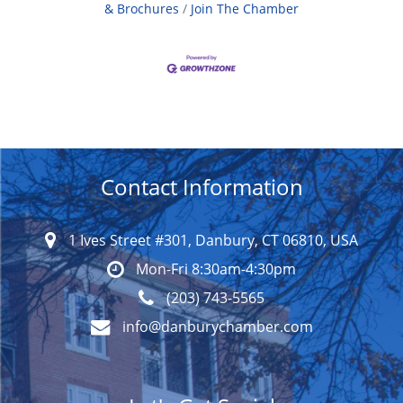
& Brochures
Join The Chamber
Contact Information
1 Ives Street #301, Danbury, CT 06810, USA
Mon-Fri 8:30am-4:30pm
(203) 743-5565
info@danburychamber.com