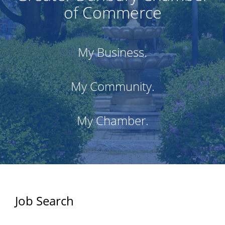
of Commerce
My Business.
My Community.
My Chamber.
Job Search