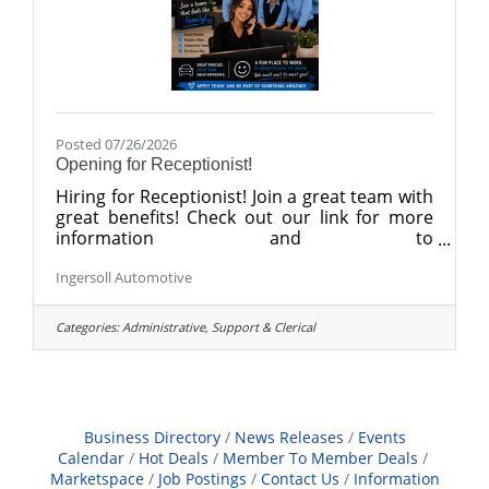
Posted 07/26/2026
Opening for Receptionist!
Hiring for Receptionist! Join a great team with
great benefits! Check out our link for more
information and to
apply. https://recruiting.paylocity.com/recruit
Ingersoll Automotive
ing/jobs/Details/3674631/BG-of-Danbury-
LLC/Sales-Receptionist
Categories:
Administrative, Support & Clerical
Business Directory
News Releases
Events
Calendar
Hot Deals
Member To Member Deals
Marketspace
Job Postings
Contact Us
Information