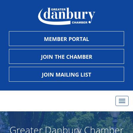
MEMBER PORTAL
JOIN THE CHAMBER
JOIN MAILING LIST
Togg
navig
Greater Danbury Chamber