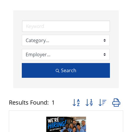
Search
Button group with nested 
Results Found:
1