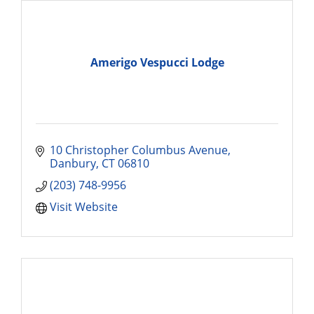
Amerigo Vespucci Lodge
10 Christopher Columbus Avenue
Danbury
CT
06810
(203) 748-9956
Visit Website