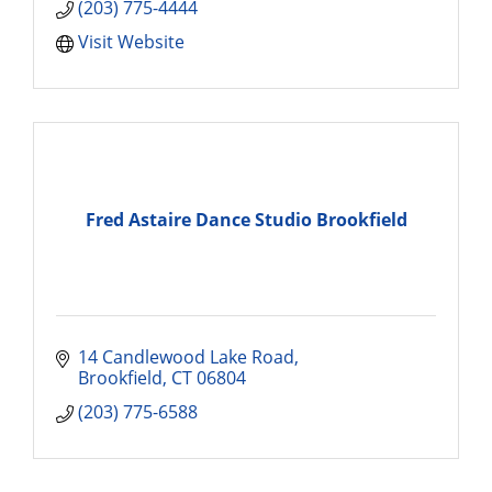
(203) 775-4444
Visit Website
Fred Astaire Dance Studio Brookfield
14 Candlewood Lake Road
Brookfield
CT
06804
(203) 775-6588