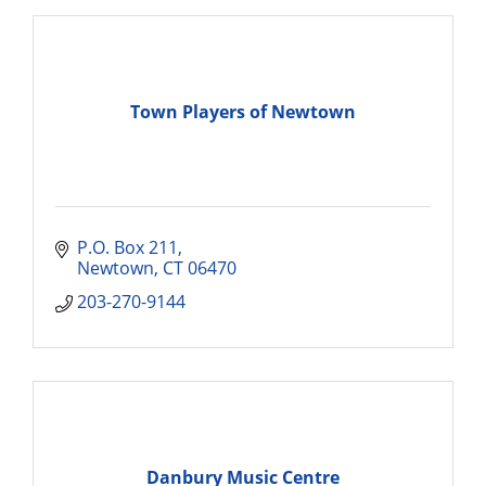
Town Players of Newtown
P.O. Box 211
Newtown
CT
06470
203-270-9144
Danbury Music Centre