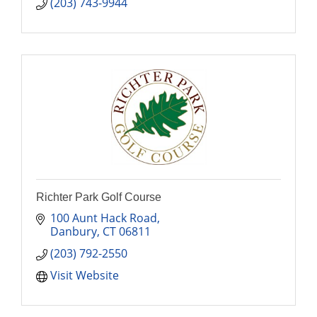
(203) 743-9944
Richter Park Golf Course
100 Aunt Hack Road
Danbury
CT
06811
(203) 792-2550
Visit Website