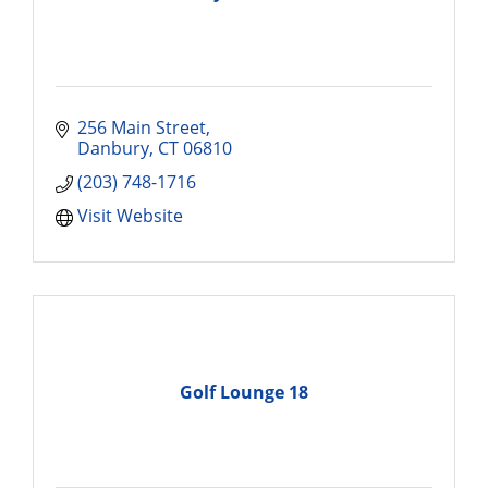
256 Main Street
Danbury
CT
06810
(203) 748-1716
Visit Website
Golf Lounge 18