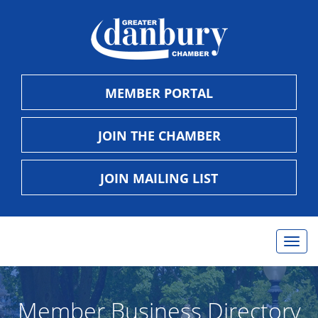
MEMBER PORTAL
JOIN THE CHAMBER
JOIN MAILING LIST
Togg
navig
Member Business Directory