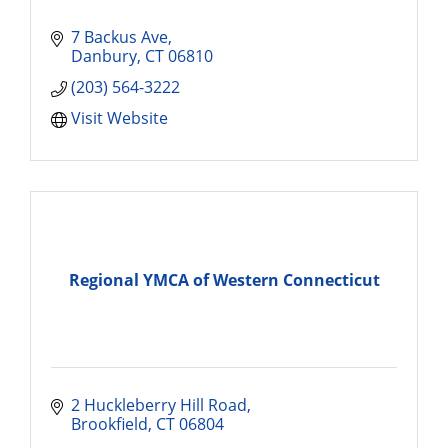
7 Backus Ave
Danbury
CT
06810
(203) 564-3222
Visit Website
Regional YMCA of Western Connecticut
2 Huckleberry Hill Road
Brookfield
CT
06804