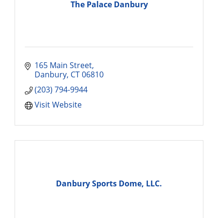
The Palace Danbury
165 Main Street
Danbury
CT
06810
(203) 794-9944
Visit Website
Danbury Sports Dome, LLC.