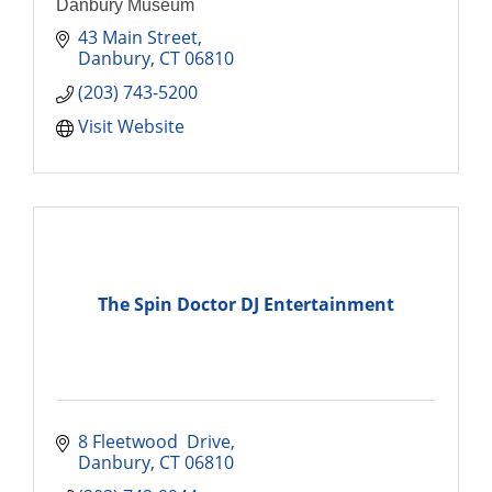
Danbury Museum
43 Main Street
Danbury
CT
06810
(203) 743-5200
Visit Website
The Spin Doctor DJ Entertainment
8 Fleetwood  Drive
Danbury
CT
06810