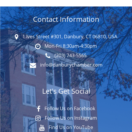
Contact Information
1 Ives Street #301, Danbury, CT 06810, USA
Mon-Fri 8:30am-4:30pm
(203) 743-5565
info@danburychamber.com
Let's Get Social
Follow Us on Facebook
Follow Us on Instagram
Find Us on YouTube