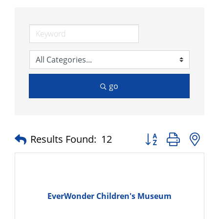
go
Button group with n
Results Found:
12
EverWonder Children's Museum