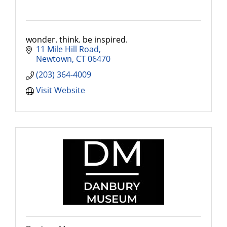
wonder. think. be inspired.
11 Mile Hill Road
Newtown
CT
06470
(203) 364-4009
Visit Website