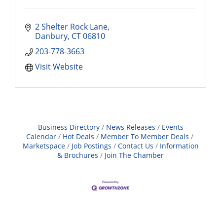
2 Shelter Rock Lane
Danbury
CT
06810
203-778-3663
Visit Website
Business Directory
News Releases
Events
Calendar
Hot Deals
Member To Member Deals
Marketspace
Job Postings
Contact Us
Information
& Brochures
Join The Chamber