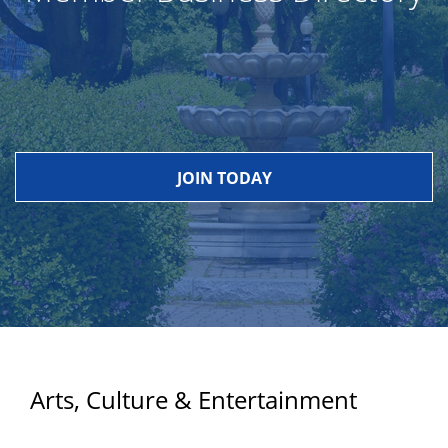
JOIN TODAY
Arts, Culture & Entertainment