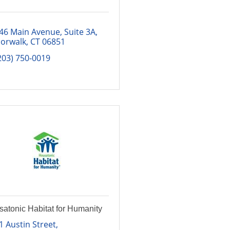
46 Main Avenue
Suite 3A
orwalk
CT
06851
203) 750-0019
atonic Habitat for Humanity
1 Austin Street