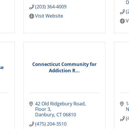
D
(203) 364-4009
(
Visit Website
V
Connecticut Community for
se
Addiction R...
42 Old Ridgebury Road
1
Floor 3
N
Danbury
CT
06810
(
(475) 204-3510