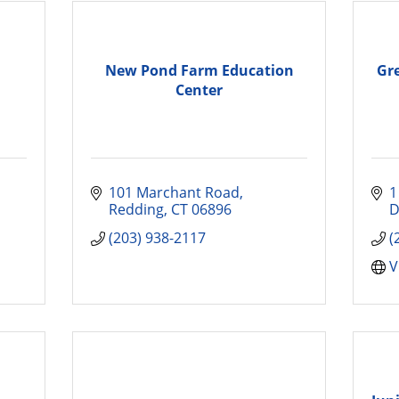
New Pond Farm Education
Gr
Center
101 Marchant Road
1
Redding
CT
06896
D
(203) 938-2117
(
V