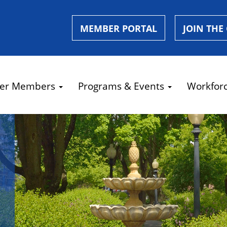
MEMBER PORTAL
JOIN THE
er Members
Programs & Events
Workfor