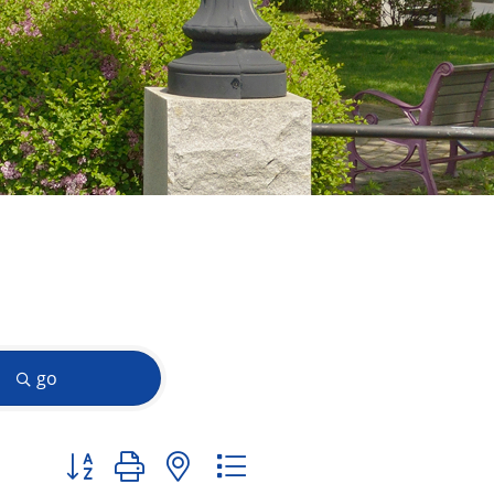
go
Button group with nested dropdown