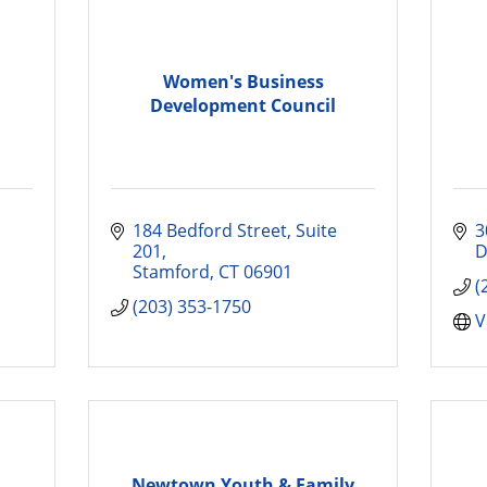
Women's Business
Development Council
184 Bedford Street
Suite 
3
201
D
Stamford
CT
06901
(
(203) 353-1750
V
Newtown Youth & Family