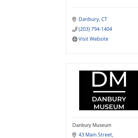
Danbury
CT
(203) 794-1404
Visit Website
Danbury Museum
43 Main Street