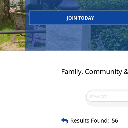
JOIN TODAY
Family, Community & 
Results Found:
56