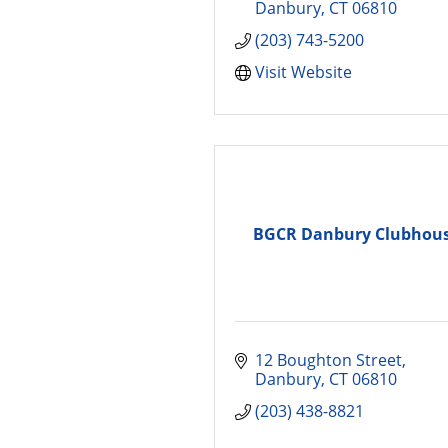
Danbury
CT
06810
(203) 743-5200
Visit Website
BGCR Danbury Clubhou
12 Boughton Street
Danbury
CT
06810
(203) 438-8821