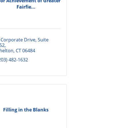
ior Achievement of Greater
Fairfie...
 Corporate Drive
Suite 
52
helton
CT
06484
203) 482-1632
Filling in the Blanks