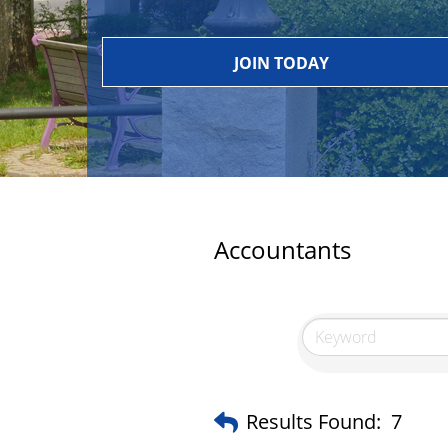
JOIN TODAY
Accountants
Results Found:
7