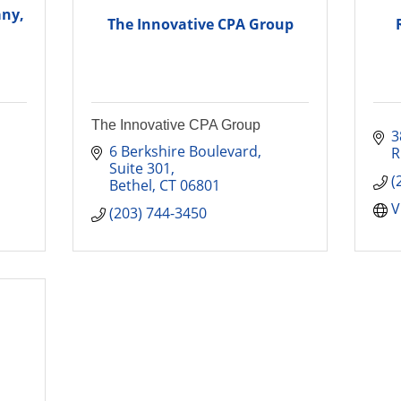
any,
The Innovative CPA Group
The Innovative CPA Group
3
6 Berkshire Boulevard
R
Suite 301
(
Bethel
CT
06801
V
(203) 744-3450