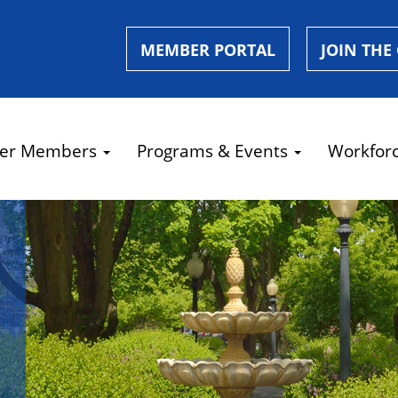
MEMBER PORTAL
JOIN THE
er Members
Programs & Events
Workfor