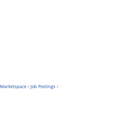
Marketspace
Job Postings