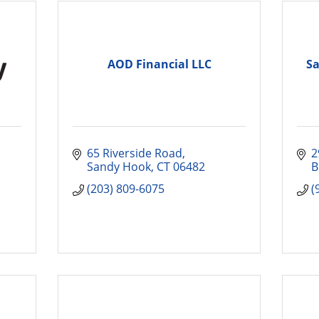
AOD Financial LLC
Sa
65 Riverside Road
2
Sandy Hook
CT
06482
B
(203) 809-6075
(