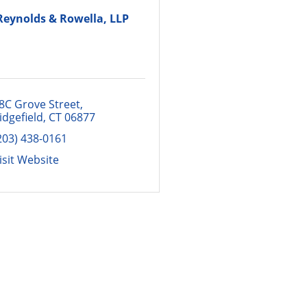
Reynolds & Rowella, LLP
8C Grove Street
idgefield
CT
06877
203) 438-0161
isit Website