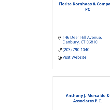
Fiorita Kornhaas & Comp
PC
146 Deer Hill Avenue
Danbury
CT
06810
(203) 790-1040
Visit Website
Anthony J. Mercaldo &
Associates P.C.