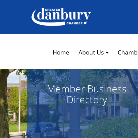
Home
About Us
Chamb
Member Business
Directory