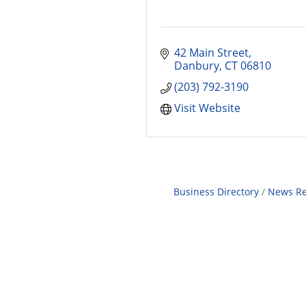
42 Main Street
Danbury
CT
06810
(203) 792-3190
Visit Website
Business Directory
News Re