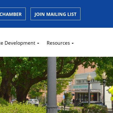
 CHAMBER
JOIN MAILING LIST
ce Development
Resources