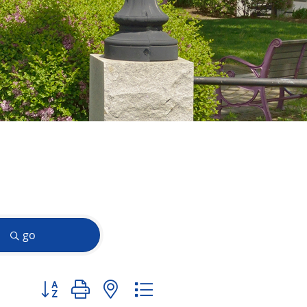
go
Button group with nested dropdown