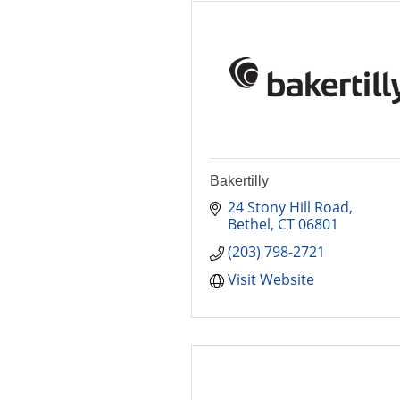
Bakertilly
24 Stony Hill Road
Bethel
CT
06801
(203) 798-2721
Visit Website