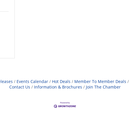
leases
Events Calendar
Hot Deals
Member To Member Deals
Contact Us
Information & Brochures
Join The Chamber