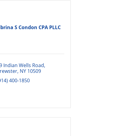
brina S Condon CPA PLLC
9 Indian Wells Road
rewster
NY
10509
914) 400-1850